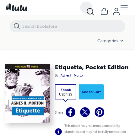
Etiquette, Pocket Edition
Categories
Etiquette, Pocket Edition
By
Agnes H. Morton
Ebook
Add to Cart
USD 1.25
Share
This ebook may not meet accessibility
standards and may not be fully compatible