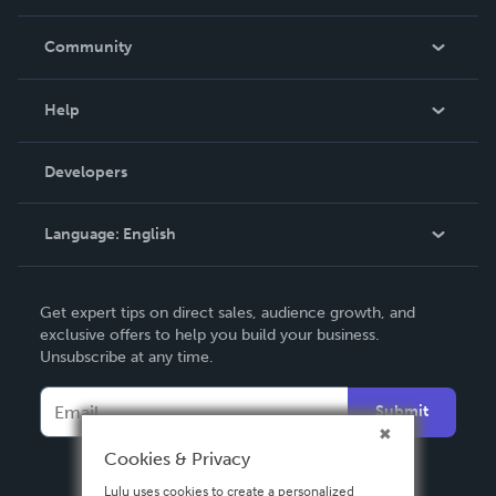
Careers
In The News
Community
Events
Blog
Help
Videos
Order Lookup
Developers
Podcast
Knowledge Base
Language:
English
Contact Support
English
Get expert tips on direct sales, audience growth, and
Deutsch
exclusive offers to help you build your business.
Unsubscribe at any time.
Français
Italiano
Submit
Español
Cookies & Privacy
Lulu uses cookies to create a personalized