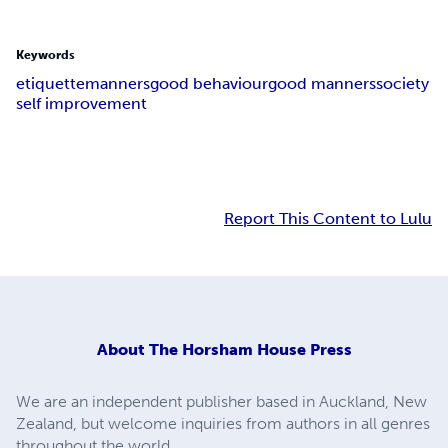
Keywords
etiquette
manners
good behaviour
good manners
society
self improvement
Report This Content to Lulu
About
The Horsham House Press
We are an independent publisher based in Auckland, New
Zealand, but welcome inquiries from authors in all genres
throughout the world.