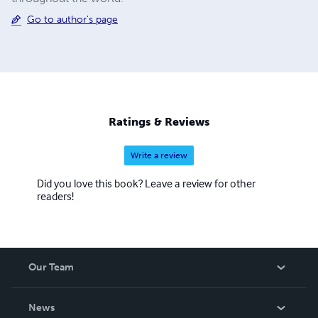
Go to author's page
Ratings & Reviews
Write a review
Did you love this book? Leave a review for other
readers!
Our Team
About Us
News