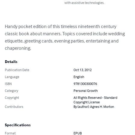
with assistive technologies.
Handy pocket edition of this timeless nineteenth century 
classic book about manners. Topics covered include wedding 
etiquette, greeting cards, evening parties, entertaining and 
chaperoning.
Details
Publication Date
Oct 13, 2012
Language
English
ISBN
9781300300076
Category
Personal Growth
Copyright
All Rights Reserved - Standard
Copyright License
Contributors
By (author): Agnes H. Morton
Specifications
Format
EPUB