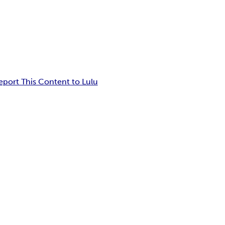
eport This Content to Lulu