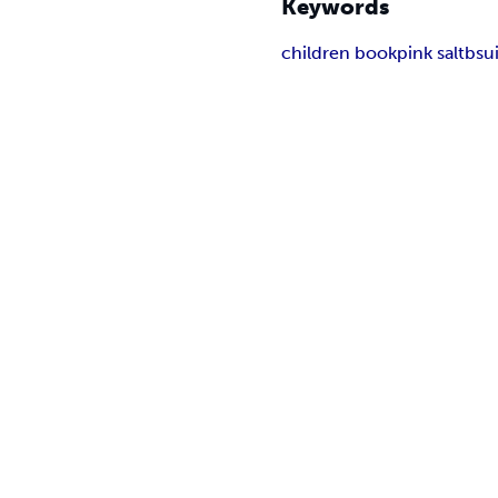
Keywords
children book
pink salt
bsu