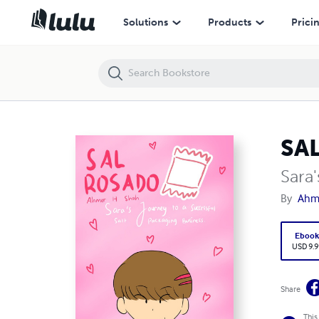
SAL ROSADO
Solutions
Products
Prici
SA
Sara
By
Ahm
Eboo
USD 9.9
Share
This