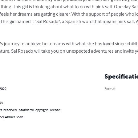
ing. This girl is thinking about what to do with pink salt. One day Sar
 feels her dreams are getting clearer. With the support of people who l
This girl named it "Sal Rosado", a Spanish word that means pink salt. 
a's journey to achieve her dreams with what she has loved since childh
nture. Sal Rosado will take you on unexpected adventures and invite yo
Specificati
 2022
Format
's
ts Reserved - Standard Copyright License
hor): Ahmer Shah