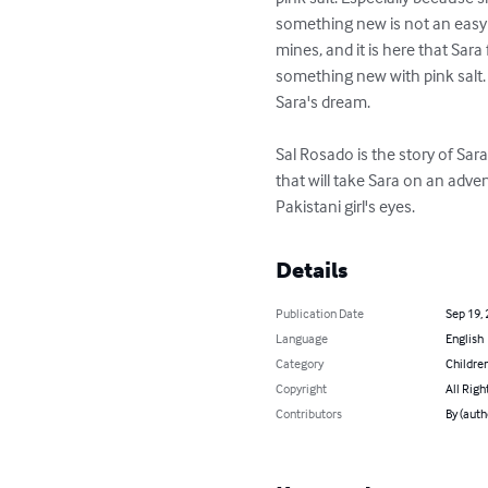
something new is not an easy th
mines, and it is here that Sara
something new with pink salt. 
Sara's dream.

Sal Rosado is the story of Sar
that will take Sara on an adve
Pakistani girl's eyes.
Details
Publication Date
Sep 19,
Language
English
Category
Children
Copyright
All Righ
Contributors
By (aut