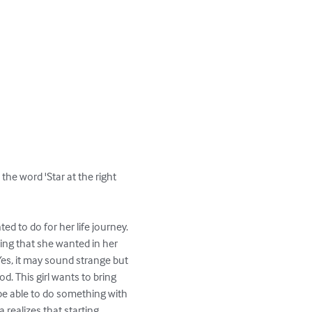
the word 'Star at the right 
ed to do for her life journey. 
hing that she wanted in her 
 Yes, it may sound strange but 
. This girl wants to bring 
 be able to do something with 
 realizes that starting 