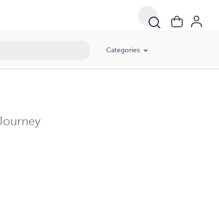
Categories
 Journey