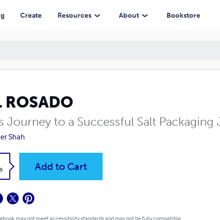
ng
Create
Resources
About
Bookstore
L ROSADO
's Journey to a Successful Salt Packaging
er Shah
k
Add to Cart
9
 ebook may not meet accessibility standards and may not be fully compatible