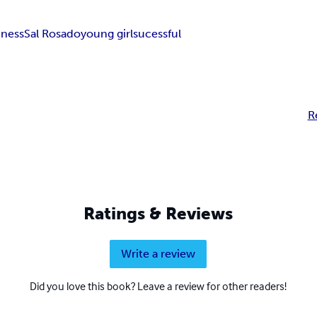
iness
Sal Rosado
young girl
sucessful
R
Ratings & Reviews
Write a review
Did you love this book? Leave a review for other readers!