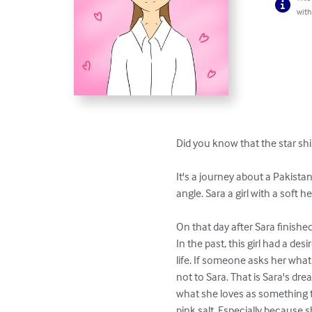
with
Did you know that the star shi
It's a journey about a Pakistan
angle. Sara a girl with a soft h
On that day after Sara finished
In the past, this girl had a de
life. If someone asks her what s
not to Sara. That is Sara's dr
what she loves as something th
pink salt. Especially because s