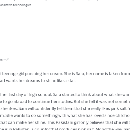
 assistive technologies.
nes? 

i teenage girl pursuing her dream. She is Sara, her name is taken from 
eart wants her dreams to shine like a star.

 her last day of high school, Sara started to think about what she want
sire to go abroad to continue her studies. But she felt it was not somet
he likes, Sara will confidently tell them that she really likes pink salt.
eam. She wants to do something with what she has loved since childhood
at can make her shine. This Pakistani girl only believes that she will
he is in Pakistan, a country that produces pink salt. Along the way, Sara