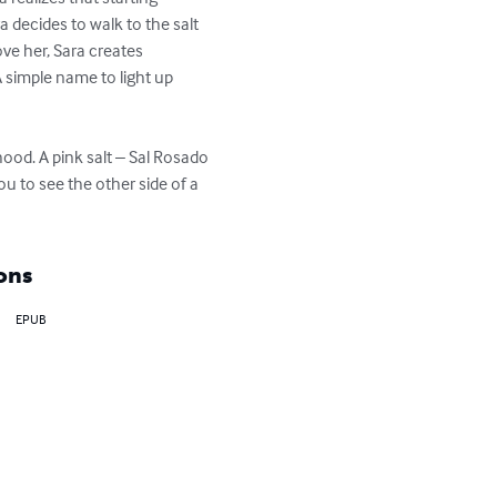
a decides to walk to the salt 
ove her, Sara creates 
A simple name to light up 
ood. A pink salt – Sal Rosado 
u to see the other side of a 
ons
EPUB