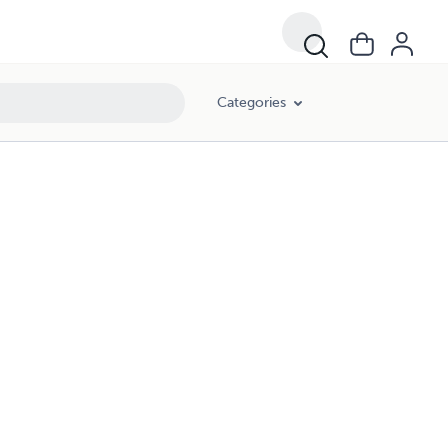
Categories