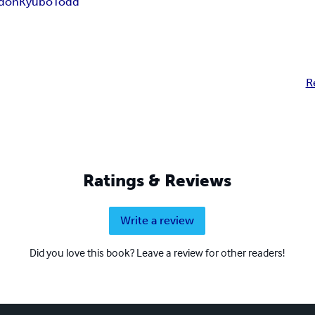
don
Kyubo
Todd
R
Ratings & Reviews
Write a review
Did you love this book? Leave a review for other readers!