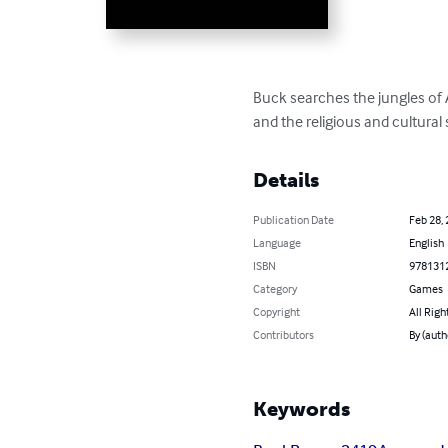
Buck searches the jungles of A
and the religious and cultural
Details
Publication Date
Feb 28,
Language
English
ISBN
978131
Category
Games
Copyright
All Righ
Contributors
By (auth
Keywords