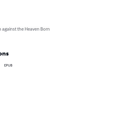
on against the Heaven Born 
ons
EPUB