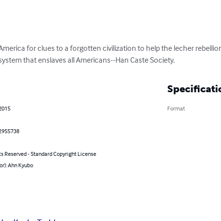
merica for clues to a forgotten civilization to help the lecher rebelli
 system that enslaves all Americans--Han Caste Society.
Specificati
 2015
Format
2955738
ts Reserved - Standard Copyright License
or): Ahn Kyubo