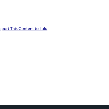
eport This Content to Lulu