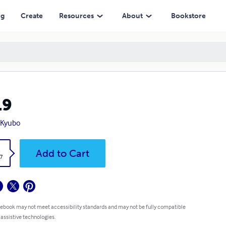
ng
Create
Resources
About
Bookstore
19
 Kyubo
k
Add to Cart
7
 ebook may not meet accessibility standards and may not be fully compatible
 assistive technologies.