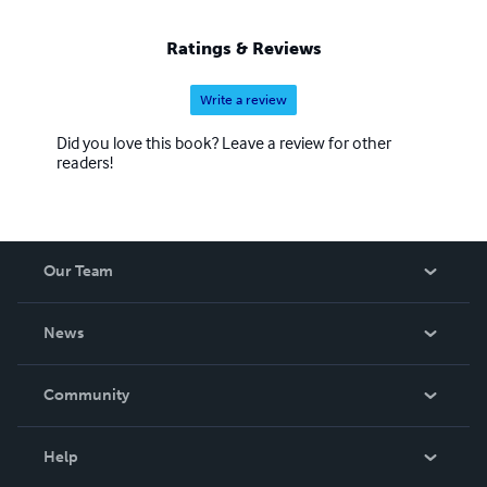
Ratings & Reviews
Write a review
Did you love this book? Leave a review for other
readers!
Our Team
About Us
News
Careers
In The News
Community
Events
Blog
Help
Videos