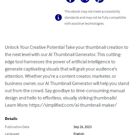
This ebook may not meet accessibility
standards and may not be fully compatible
with assistive technologies.
Unlock Your Creative Potential Take your thumbnail creation to 
the next level with our AI Thumbnail Generator. This cutting-
edge tool harnesses the power of artificial intelligence to 
generate captivating visuals that will grab your audience's 
attention. Whether you're a content creator, marketer, or 
business owner, our AI Thumbnail Generator will help you stand 
out from the crowd. Say goodbye to time-consuming manual 
design and hello to effortless, visually striking thumbnails!

Learn More: https://simplified.com/ai-thumbnail-maker/
Details
Publication Date
Sep 26, 2023
Language
English