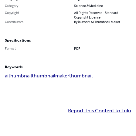
Category
Science & Medicine
Copyright
All Rights Reserved - Standard
Copyright License
Contributors
By (author): AI Thumbnail Maker
Specifications
Format
PDF
Keywords
aithumbnail
thumbnailmaker
thumbnail
Report This Content to Lulu