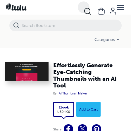
Effortlessly Generate Eye-Catching Thumbnails with an AI Tool
Categories
Effortlessly Generate
Eye-Catching
Thumbnails with an AI
Tool
By
AI Thumbnail Maker
Ebook
Add to Cart
USD 1.00
Share