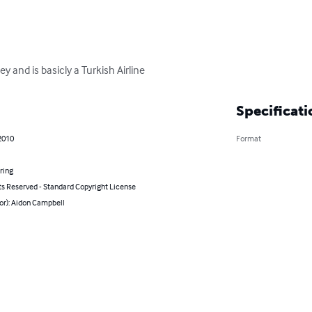
ey and is basicly a Turkish Airline
Specificati
2010
Format
ring
ts Reserved - Standard Copyright License
or): Aidon Campbell