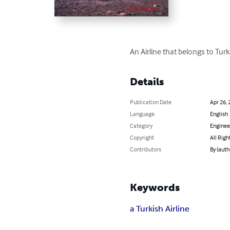
An Airline that belongs to Turk
Details
Publication Date
Apr 26, 
Language
English
Category
Enginee
Copyright
All Righ
Contributors
By (auth
Keywords
a Turkish Airline