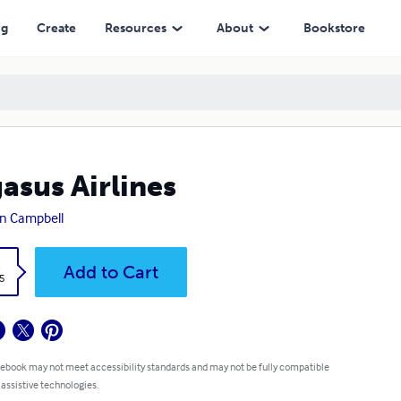
ng
Create
Resources
About
Bookstore
asus Airlines
n Campbell
k
Add to Cart
5
 ebook may not meet accessibility standards and may not be fully compatible
 assistive technologies.