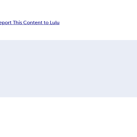
eport This Content to Lulu