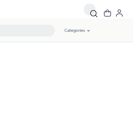
Categories