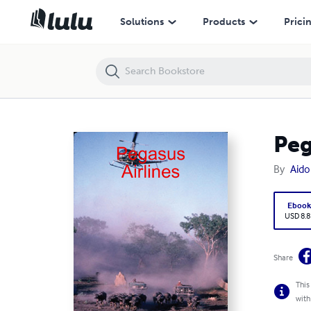
Pegasus Airlines
Solutions
Products
Prici
Peg
By
Aido
Eboo
USD 8.8
Share
This
with