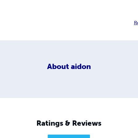
R
About
aidon
Ratings & Reviews