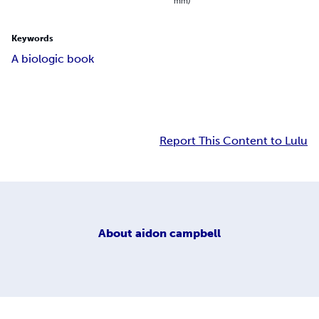
mm)
Keywords
A biologic book
Report This Content to Lulu
About
aidon campbell