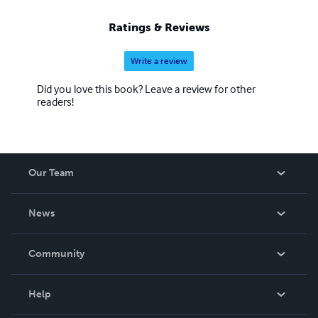
Ratings & Reviews
Write a review
Did you love this book? Leave a review for other
readers!
Our Team
About Us
News
Careers
In The News
Community
Events
Blog
Help
Videos