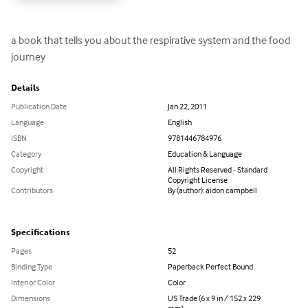
a book that tells you about the respirative system and the food 
journey
Details
Publication Date
Jan 22, 2011
Language
English
ISBN
9781446784976
Category
Education & Language
Copyright
All Rights Reserved - Standard
Copyright License
Contributors
By (author): aidon campbell
Specifications
Pages
52
Binding Type
Paperback Perfect Bound
Interior Color
Color
Dimensions
US Trade (6 x 9 in / 152 x 229