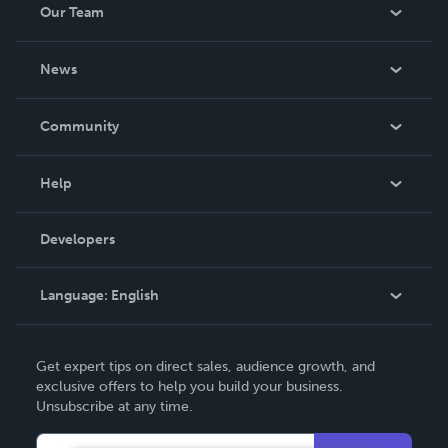
Our Team
About Us
News
Careers
In The News
Community
Events
Blog
Help
Videos
Order Lookup
Developers
Podcast
Knowledge Base
Language:
English
Contact Support
English
Get expert tips on direct sales, audience growth, and
Deutsch
exclusive offers to help you build your business.
Unsubscribe at any time.
Français
Italiano