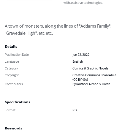
with assistive technologies.
A town of monsters, along the lines of "Addams Family", 
"Gravedale High", etc etc.
Details
Publication Date
Jun 22, 2022
Language
English
Category
Comics & Graphic Novels
Copyright
Creative Commons ShareAlike
(CC BY-SA)
Contributors
By (author): Aimee Sullivan
Specifications
Format
PDF
Keywords