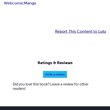
Webcomic
Manga
Report This Content to Lulu
Ratings & Reviews
Write a review
Did you love this book? Leave a review for other
readers!