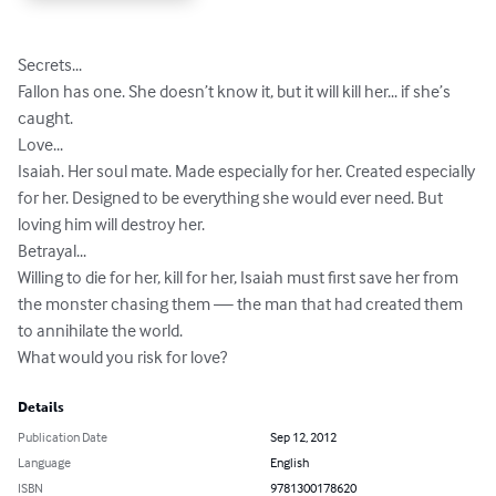
Secrets...

Fallon has one. She doesn’t know it, but it will kill her... if she’s 
caught.

Love...

Isaiah. Her soul mate. Made especially for her. Created especially 
for her. Designed to be everything she would ever need. But 
loving him will destroy her.

Betrayal...

Willing to die for her, kill for her, Isaiah must first save her from 
the monster chasing them — the man that had created them 
to annihilate the world.

What would you risk for love?
Details
Publication Date
Sep 12, 2012
Language
English
ISBN
9781300178620