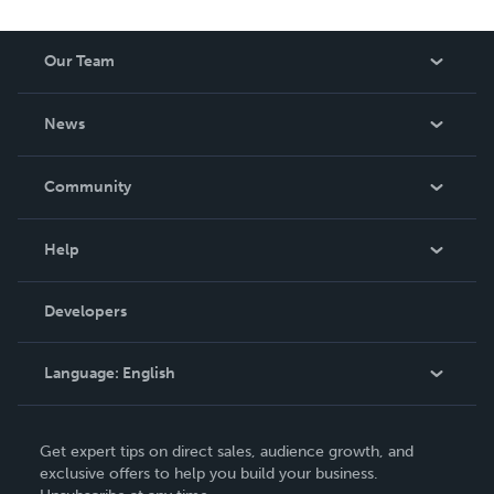
Our Team
About Us
News
Careers
In The News
Community
Events
Blog
Help
Videos
Order Lookup
Developers
Podcast
Knowledge Base
Language:
English
Contact Support
English
Get expert tips on direct sales, audience growth, and
Deutsch
exclusive offers to help you build your business.