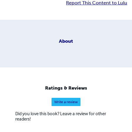
Report This Content to Lulu
About
Ratings & Reviews
Write a review
Did you love this book? Leave a review for other
readers!