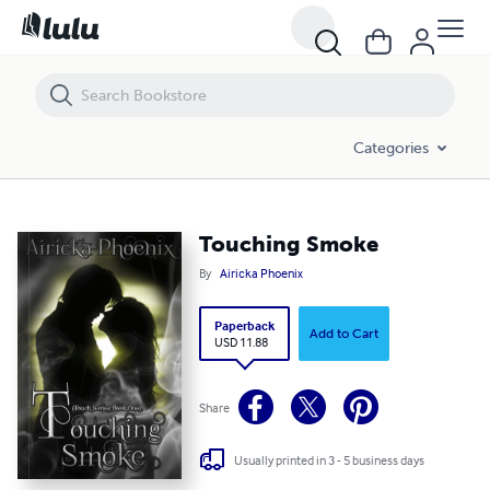
Touching Smoke
Categories
Touching Smoke
By
Airicka Phoenix
Paperback
Add to Cart
USD 11.88
Share
Usually printed in 3 - 5 business days