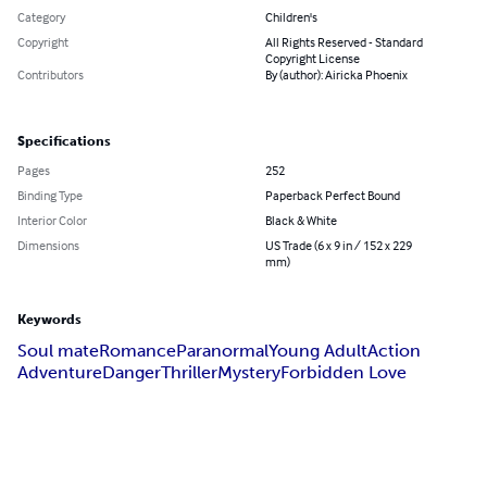
Category
Children's
Copyright
All Rights Reserved - Standard
Copyright License
Contributors
By (author): Airicka Phoenix
Specifications
Pages
252
Binding Type
Paperback Perfect Bound
Interior Color
Black & White
Dimensions
US Trade (6 x 9 in / 152 x 229
mm)
Keywords
Soul mate
Romance
Paranormal
Young Adult
Action
Adventure
Danger
Thriller
Mystery
Forbidden Love