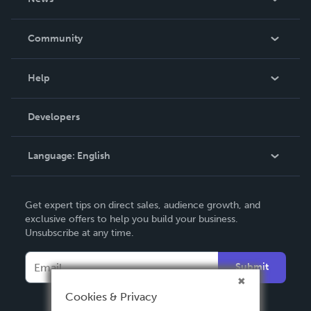
Careers
In The News
Community
Events
Blog
Help
Videos
Order Lookup
Developers
Podcast
Knowledge Base
Language:
English
Contact Support
English
Get expert tips on direct sales, audience growth, and
Deutsch
exclusive offers to help you build your business.
Unsubscribe at any time.
Français
Italiano
Submit
Español
Cookies & Privacy