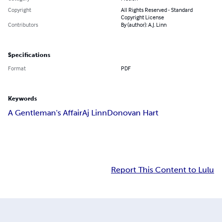
Copyright
All Rights Reserved - Standard
Copyright License
Contributors
By (author): A.J. Linn
Specifications
Format
PDF
Keywords
A Gentleman's Affair
Aj Linn
Donovan Hart
Report This Content to Lulu