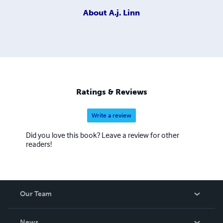
About
A.j. Linn
Ratings & Reviews
Write a review
Did you love this book? Leave a review for other
readers!
Our Team
About Us
News