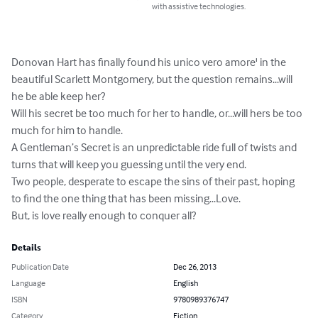
with assistive technologies.
Donovan Hart has finally found his unico vero amore' in the 
beautiful Scarlett Montgomery, but the question remains...will 
he be able keep her? 

Will his secret be too much for her to handle, or...will hers be too 
much for him to handle. 

A Gentleman’s Secret is an unpredictable ride full of twists and 
turns that will keep you guessing until the very end.

Two people, desperate to escape the sins of their past, hoping 
to find the one thing that has been missing...Love. 

But, is love really enough to conquer all?
Details
Publication Date
Dec 26, 2013
Language
English
ISBN
9780989376747
Category
Fiction