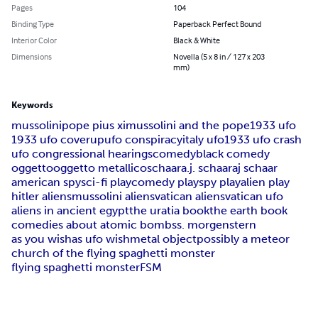
Pages
104
Binding Type
Paperback Perfect Bound
Interior Color
Black & White
Dimensions
Novella (5 x 8 in / 127 x 203
mm)
Keywords
mussolini
pope pius xi
mussolini and the pope
1933 ufo
1933 ufo coverup
ufo conspiracy
italy ufo
1933 ufo crash
ufo congressional hearings
comedy
black comedy
oggetto
oggetto metallico
schaar
a.j. schaar
aj schaar
american spy
sci-fi play
comedy play
spy play
alien play
hitler aliens
mussolini aliens
vatican aliens
vatican ufo
aliens in ancient egypt
the uratia book
the earth book
comedies about atomic bombs
s. morgenstern
as you wish
as ufo wish
metal object
possibly a meteor
church of the flying spaghetti monster
flying spaghetti monster
FSM