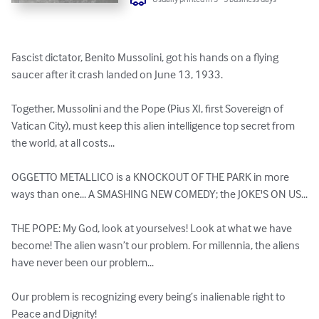
Fascist dictator, Benito Mussolini, got his hands on a flying 
saucer after it crash landed on June 13, 1933.

Together, Mussolini and the Pope (Pius XI, first Sovereign of 
Vatican City), must keep this alien intelligence top secret from 
the world, at all costs...

OGGETTO METALLICO is a KNOCKOUT OF THE PARK in more 
ways than one... A SMASHING NEW COMEDY; the JOKE'S ON US...

THE POPE: My God, look at yourselves! Look at what we have 
become! The alien wasn’t our problem. For millennia, the aliens 
have never been our problem... 

Our problem is recognizing every being’s inalienable right to 
Peace and Dignity! 
