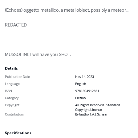
(Echoes) oggetto metallico, a metal object, possibly a meteor...

REDACTED

MUSSOLINI: I will have you SHOT.
Details
Publication Date
Nov 14, 2023
Language
English
ISBN
9781304912831
Category
Fiction
Copyright
All Rights Reserved - Standard
Copyright License
Contributors
By (author): A.J. Schaar
Specifications