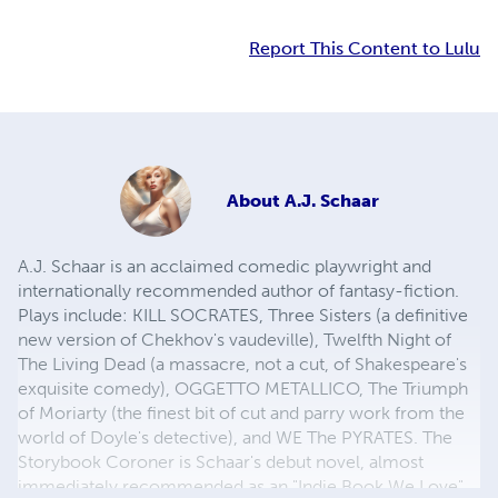
Report This Content to Lulu
About
A.J. Schaar
A.J. Schaar is an acclaimed comedic playwright and
internationally recommended author of fantasy-fiction.
Plays include: KILL SOCRATES, Three Sisters (a definitive
new version of Chekhov's vaudeville), Twelfth Night of
The Living Dead (a massacre, not a cut, of Shakespeare's
exquisite comedy), OGGETTO METALLICO, The Triumph
of Moriarty (the finest bit of cut and parry work from the
world of Doyle's detective), and WE The PYRATES. The
Storybook Coroner is Schaar's debut novel, almost
immediately recommended as an "Indie Book We Love"