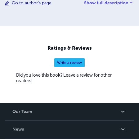
Show full description
Go to author's page
and "most popular" work of fantasy-fiction. Her second
book, American Monkeys, is the world's first "reader's
edition" of the Scopes "Monkey Trial" court transcripts.
Ratings & Reviews
Write a review
Did you love this book? Leave a review for other
readers!
Our Team
About Us
News
Careers