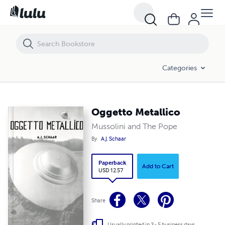
Oggetto Metallico
Categories
Oggetto Metallico
Mussolini and The Pope
By
A.J. Schaar
Paperback
Add to Cart
USD 12.57
Share
Usually printed in 3 - 5 business days