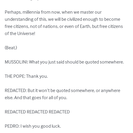
Perhaps, millennia from now, when we master our 
understanding of this, we will be civilized enough to become 
free citizens, not of nations, or even of Earth, but free citizens 
of the Universe!

(Beat.)

MUSSOLINI: What you just said should be quoted somewhere.

THE POPE: Thank you.

REDACTED: But it won’t be quoted somewhere, or anywhere 
else. And that goes for all of you. 

REDACTED REDACTED REDACTED

PEDRO: I wish you good luck.
