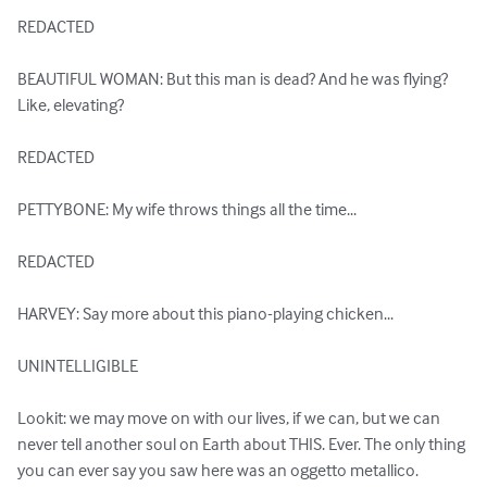
REDACTED

BEAUTIFUL WOMAN: But this man is dead? And he was flying? 
Like, elevating?

REDACTED

PETTYBONE: My wife throws things all the time...

REDACTED

HARVEY: Say more about this piano-playing chicken...

UNINTELLIGIBLE

Lookit: we may move on with our lives, if we can, but we can 
never tell another soul on Earth about THIS. Ever. The only thing 
you can ever say you saw here was an oggetto metallico.
