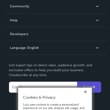
In The News
Community
Events
Blog
Help
Videos
Order Lookup
Developers
Podcast
Knowledge Base
Language:
English
Contact Support
English
Get expert tips on direct sales, audience growth, and
Deutsch
exclusive offers to help you build your business.
Unsubscribe at any time.
Français
Italiano
Submit
Español
Cookies & Privacy
Lulu uses cookies to create a personalized
experience on our site, analyze site usage, and