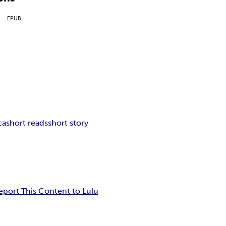
EPUB
ca
short reads
short story
eport This Content to Lulu