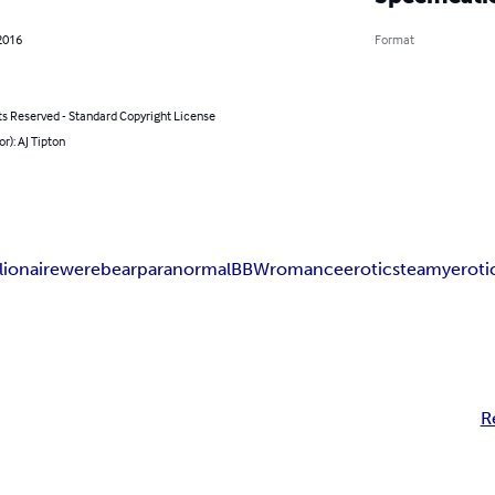
2016
Format
ts Reserved - Standard Copyright License
or): AJ Tipton
lionaire
werebear
paranormal
BBW
romance
erotic
steamy
eroti
R