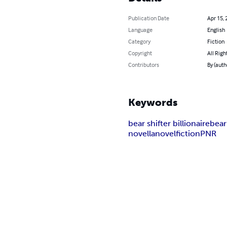
Publication Date
Apr 15, 
Language
English
Category
Fiction
Copyright
All Righ
Contributors
By (auth
Keywords
bear shifter billionaire
bear
novella
novel
fiction
PNR