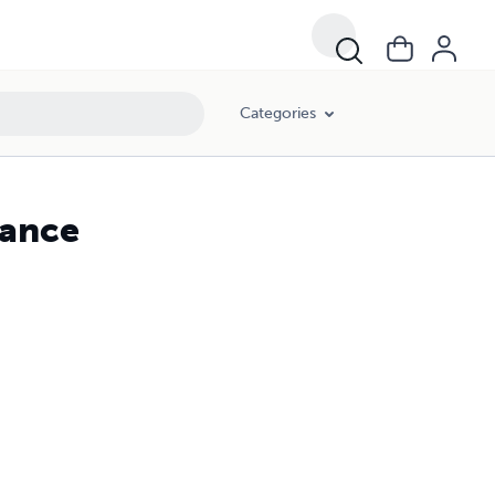
Categories
mance