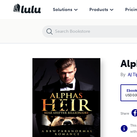
Alpha's Heir - A Paranormal Romance
Solutions
Products
Prici
Alp
By
AJ T
Eboo
USD 0.0
Share
This
with