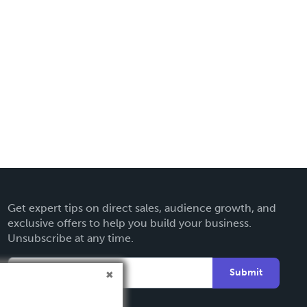
Get expert tips on direct sales, audience growth, and
exclusive offers to help you build your business.
Unsubscribe at any time.
Submit