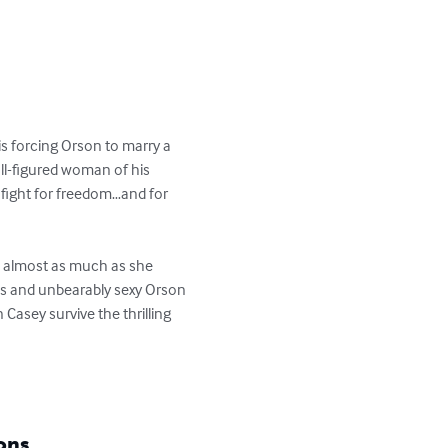
is forcing Orson to marry a 
ll-figured woman of his 
 fight for freedom…and for 
le almost as much as she 
us and unbearably sexy Orson 
Casey survive the thrilling 
ons