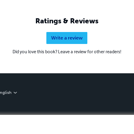
Ratings & Reviews
Write a review
Did you love this book? Leave a review for other readers!
nglish