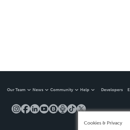
Our Team
News
Community
Help
Developers
E
Cookies & Privacy