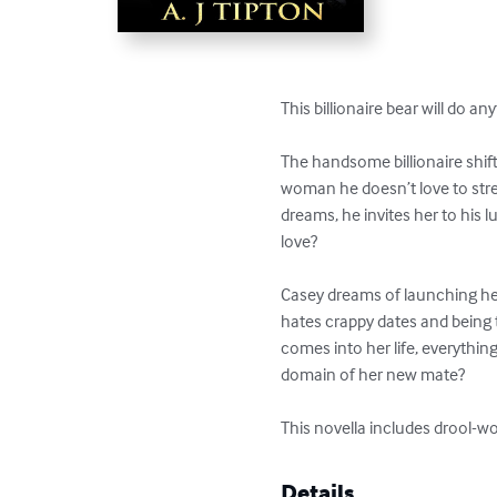
This billionaire bear will do an
The handsome billionaire shift
woman he doesn’t love to stre
dreams, he invites her to his 
love? 

Casey dreams of launching her
hates crappy dates and being 
comes into her life, everythin
domain of her new mate? 

This novella includes drool-wor
Details