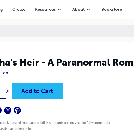
ng
Create
Resources
About
Bookstore
ha's Heir - A Paranormal Ro
ipton
k
Add to Cart
0
 ebook may not meet accessibility standards and may not be fully compatible
 assistive technologies.