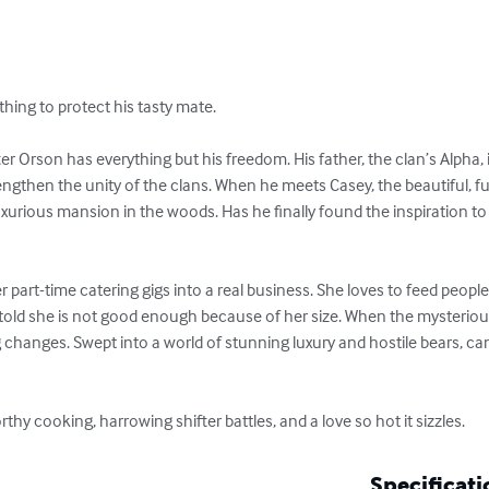
ything to protect his tasty mate. 

er Orson has everything but his freedom. His father, the clan’s Alpha, 
ngthen the unity of the clans. When he meets Casey, the beautiful, fu
luxurious mansion in the woods. Has he finally found the inspiration to
 part-time catering gigs into a real business. She loves to feed peop
told she is not good enough because of her size. When the mysterio
g changes. Swept into a world of stunning luxury and hostile bears, can 
thy cooking, harrowing shifter battles, and a love so hot it sizzles.
Specificati