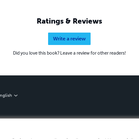
Ratings & Reviews
Write a review
Did you love this book? Leave a review for other readers!
nglish