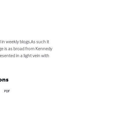
 in weekly blogs.As such it 
ge is as broad from Kennedy 
sented in a light vein with 
ons
PDF