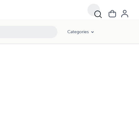
Categories