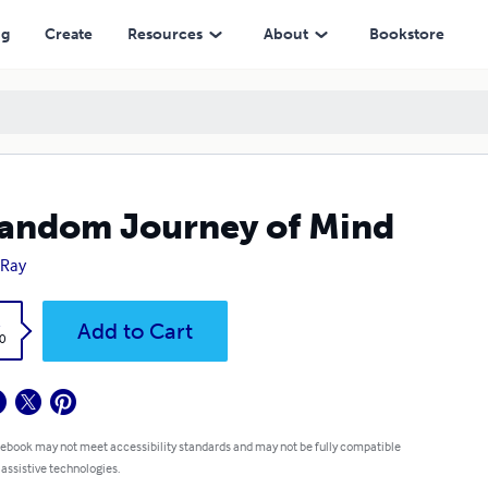
ng
Create
Resources
About
Bookstore
andom Journey of Mind
 Ray
k
Add to Cart
0
 ebook may not meet accessibility standards and may not be fully compatible
 assistive technologies.