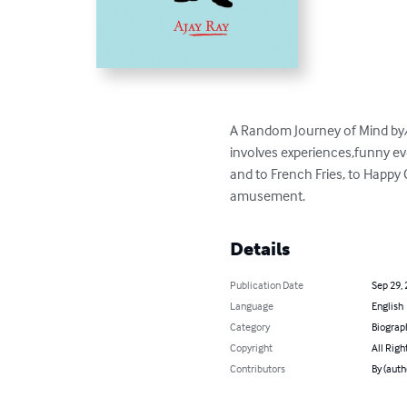
A Random Journey of Mind by/of 
involves experiences,funny e
and to French Fries, to Happy 
amusement.
Details
Publication Date
Sep 29,
Language
English
Category
Biograp
Copyright
All Righ
Contributors
By (auth