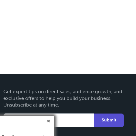
Get expert tips on direct sales, audience growth, and
exclusive offers to help you build your business.
Unsubscribe at any time.
Submit