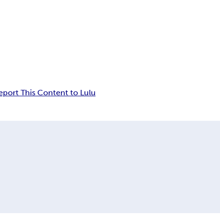
eport This Content to Lulu