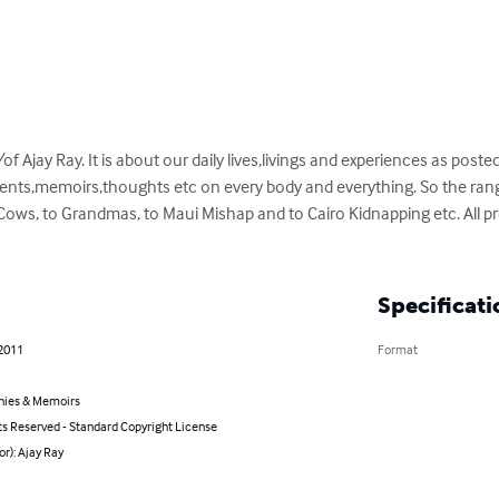
Ajay Ray. It is about our daily lives,livings and experiences as posted
vents,memoirs,thoughts etc on every body and everything. So the ran
Cows, to Grandmas, to Maui Mishap and to Cairo Kidnapping etc. All pre
Specificati
 2011
Format
hies & Memoirs
ts Reserved - Standard Copyright License
or): Ajay Ray