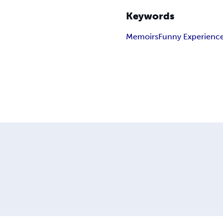
Keywords
Memoirs
Funny Experienc