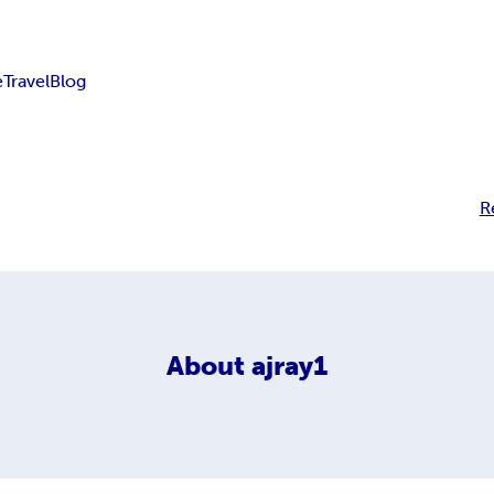
e
Travel
Blog
R
About
ajray1