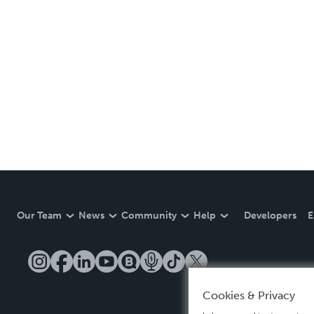
Our Team
News
Community
Help
Developers
E
Cookies & Privacy