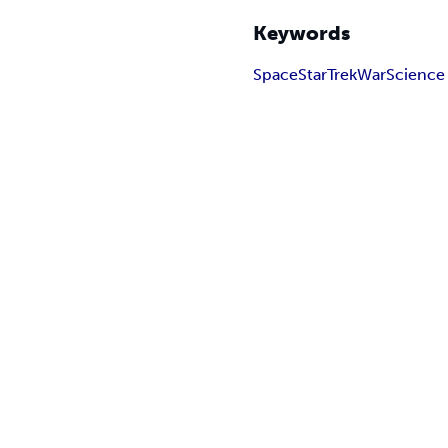
Keywords
Space
Star
Trek
War
Science