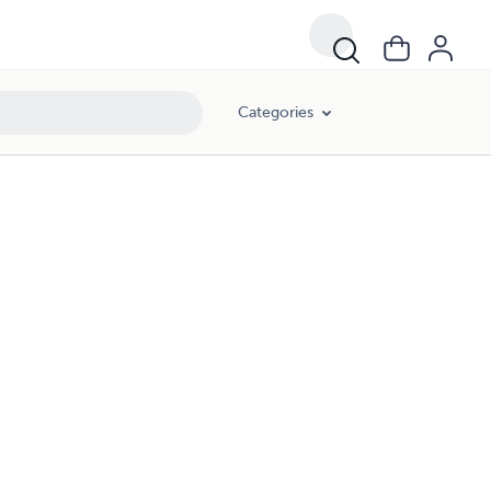
Categories