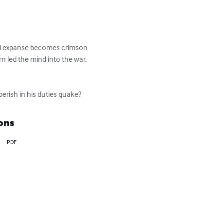
 red expanse becomes crimson 
rn led the mind into the war. 
 perish in his duties quake?
ons
PDF