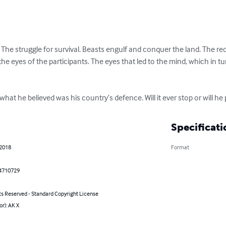
r. The struggle for survival. Beasts engulf and conquer the land. The
the eyes of the participants. The eyes that led to the mind, which in tu
 what he believed was his country’s defence. Will it ever stop or will he
Specificati
 2018
Format
4710729
ts Reserved - Standard Copyright License
or): AK X