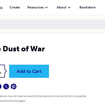
ng
Create
Resources
About
Bookstore
 Dust of War
k
Add to Cart
4
 ebook may not meet accessibility standards and may not be fully compatible
 assistive technologies.