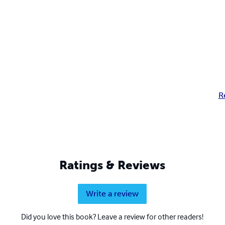
R
Ratings & Reviews
Write a review
Did you love this book? Leave a review for other readers!