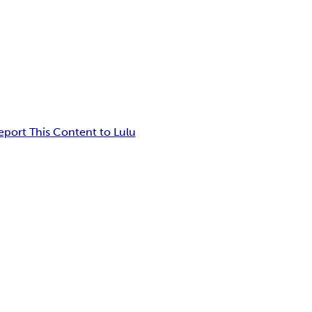
eport This Content to Lulu