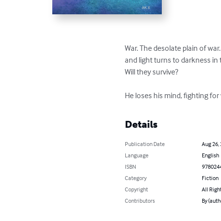
War. The desolate plain of wa
and light turns to darkness in 
Will they survive?

He loses his mind, fighting for
Details
Publication Date
Aug 26,
Language
English
ISBN
978024
Category
Fiction
Copyright
All Righ
Contributors
By (auth