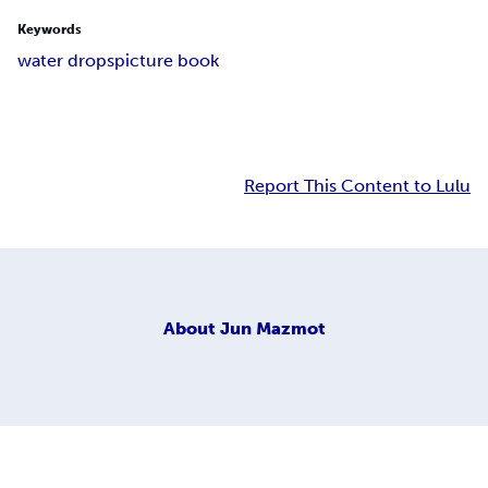
Keywords
water drops
picture book
Report This Content to Lulu
About
Jun Mazmot