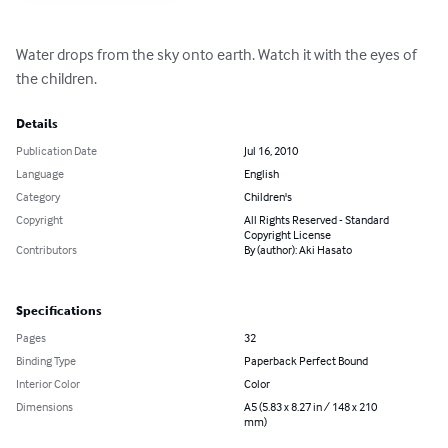
Water drops from the sky onto earth. Watch it with the eyes of 
the children.
Details
Publication Date
Jul 16, 2010
Language
English
Category
Children's
Copyright
All Rights Reserved - Standard
Copyright License
Contributors
By (author): Aki Hasato
Specifications
Pages
32
Binding Type
Paperback Perfect Bound
Interior Color
Color
Dimensions
A5 (5.83 x 8.27 in / 148 x 210
mm)