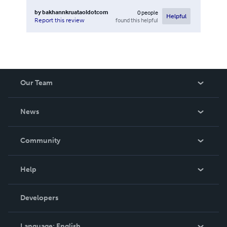
by
bakhannkruataoldotcom
0
people
Helpful
found this helpful
Report this review
Our Team
About Us
News
Careers
In The News
Community
Events
Blog
Help
Videos
Order Lookup
Developers
Podcast
Knowledge Base
Language:
English