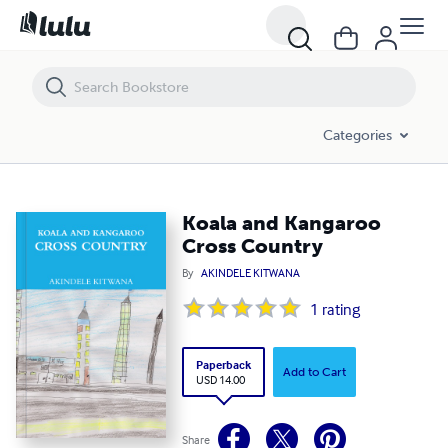
Koala and Kangaroo Cross Country
Categories
Koala and Kangaroo
Cross Country
By
AKINDELE KITWANA
1
rating
Paperback
Add to Cart
USD 14.00
Share