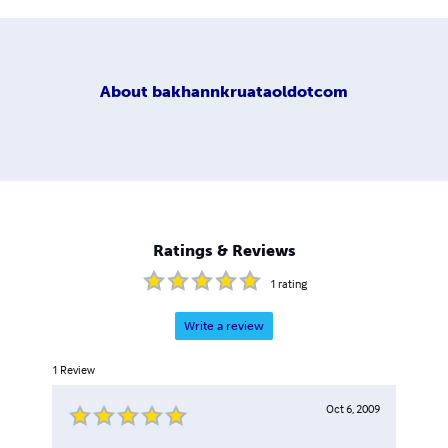
About
bakhannkruataoldotcom
Ratings & Reviews
1
rating
Write a review
1
Review
Oct 6, 2009