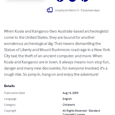
Usually printed in 3 - 5 business days
When Koala and Kangaroo (two Australia-based archeologists) 
come to the United States, they are bound for another 
wonderous archeological dig. That means dismantling the 
Statue of Liberty and Mount Rushmore; road rage in a New York 
City taxi; the theft of an ancient computer; and more. When 
Koala and Kangaroo are in town, it always means non-stop fun, 
danger and many new discoveries. For everyone involved, it's a 
rough ride. So jump in, hang on and enjoy the adventure!
Details
Publication Date
Aug 14, 2009
Language
English
Category
Children's
Copyright
All Rights Reserved - Standard
Copyright License