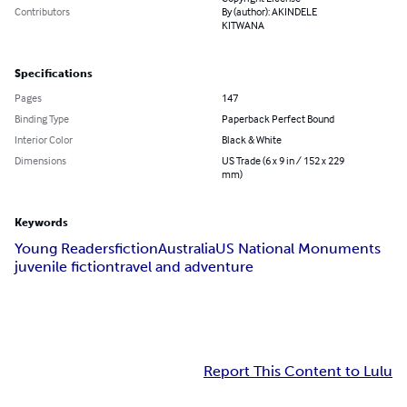
Contributors
By (author): AKINDELE
KITWANA
Specifications
Pages
147
Binding Type
Paperback Perfect Bound
Interior Color
Black & White
Dimensions
US Trade (6 x 9 in / 152 x 229
mm)
Keywords
Young Readers
fiction
Australia
US National Monuments
juvenile fiction
travel and adventure
Report This Content to Lulu