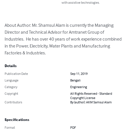
with assistive technologies.
About Author: Mr. Shamsul Alam is currently the Managing 
Director and Technical Advisor for Amtranet Group of 
Industries.  He has over 40 years of work experience combined 
in the Power, Electricity, Water Plants and Manufacturing 
Factories & Industries.
Details
Publication Date
Sep 11, 2019
Language
Bengali
Category
Engineering
Copyright
All Rights Reserved - Standard
Copyright License
Contributors
By (author): AKM Samsul Alam
Specifications
Format
PDF