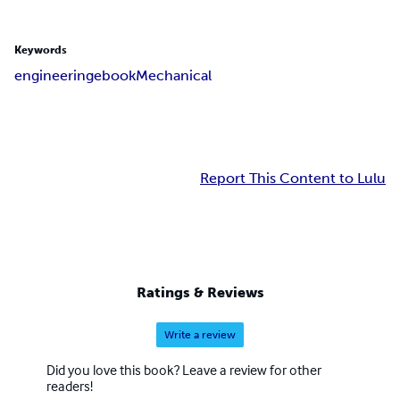
Keywords
engineering
ebook
Mechanical
Report This Content to Lulu
Ratings & Reviews
Write a review
Did you love this book? Leave a review for other
readers!