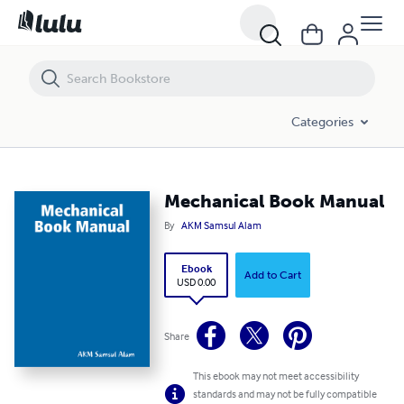
Mechanical Book Manual
Categories
Mechanical Book Manual
By
AKM Samsul Alam
Ebook
Add to Cart
USD 0.00
Share
This ebook may not meet accessibility
standards and may not be fully compatible