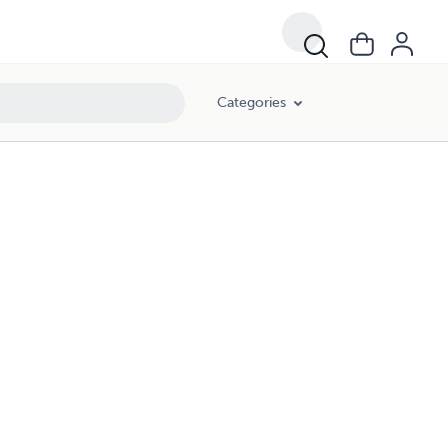
Categories