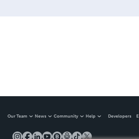
Our Team
News
Community
Help
Developers
E