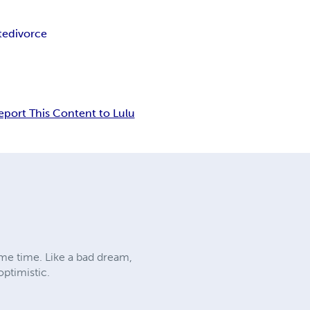
te
divorce
eport This Content to Lulu
ome time. Like a bad dream,
optimistic.