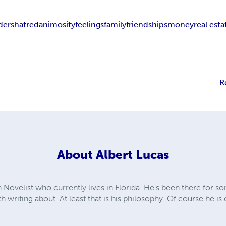
ders
hatred
animosity
feelings
family
friendships
money
real esta
R
About
Albert Lucas
 Novelist who currently lives in Florida. He's been there for s
th writing about. At least that is his philosophy. Of course he is 