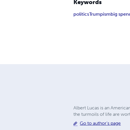
Keywords
politics
Trumpism
big spen
Albert Lucas is an American
the turmoils of life are wor
Go to author's page