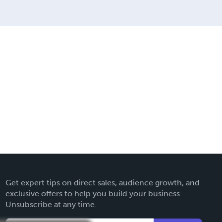
Get expert tips on direct sales, audience growth, and
exclusive offers to help you build your business.
Unsubscribe at any time.