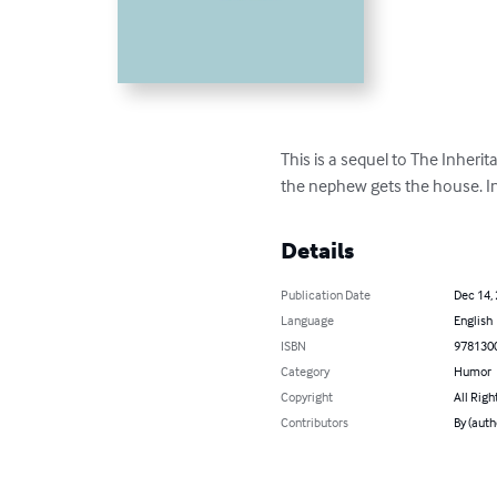
This is a sequel to The Inheri
the nephew gets the house. I
Details
Publication Date
Dec 14,
Language
English
ISBN
978130
Category
Humor
Copyright
All Righ
Contributors
By (auth