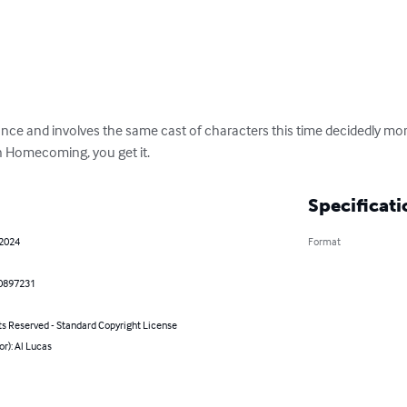
tance and involves the same cast of characters this time decidedly mor
n Homecoming, you get it.
Specificati
 2024
Format
0897231
ts Reserved - Standard Copyright License
or): Al Lucas