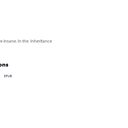
e insane. In the  Inheritance 
ons
EPUB