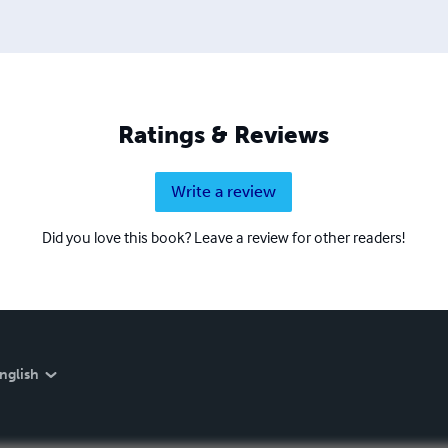
Ratings & Reviews
Write a review
Did you love this book? Leave a review for other readers!
nglish