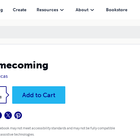
ng
Create
Resources
About
Bookstore
mecoming
ucas
k
Add to Cart
8
 ebook may not meet accessibility standards and may not be fully compatible
 assistive technologies.