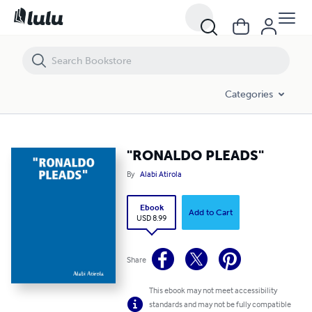
"RONALDO PLEADS"
Categories
"RONALDO PLEADS"
By
Alabi Atirola
Ebook
Add to Cart
USD 8.99
Share
This ebook may not meet accessibility
standards and may not be fully compatible