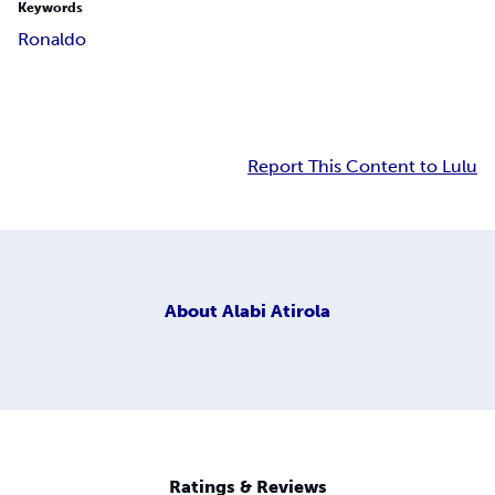
Keywords
Ronaldo
Report This Content to Lulu
About
Alabi Atirola
Ratings & Reviews