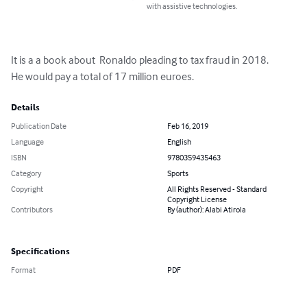
with assistive technologies.
It is a a book about  Ronaldo pleading to tax fraud in 2018.

He would pay a total of 17 million euroes.
Details
Publication Date
Feb 16, 2019
Language
English
ISBN
9780359435463
Category
Sports
Copyright
All Rights Reserved - Standard
Copyright License
Contributors
By (author): Alabi Atirola
Specifications
Format
PDF