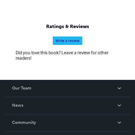
Ratings & Reviews
Write a review
Did you love this book? Leave a review for other
readers!
Our Team
About Us
News
Careers
In The News
Community
Events