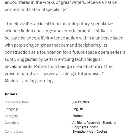
encountered in the works of great writers, receive a native 
context and national specificity."

"The Revival" is an ideal blend of anticipatory-speculative 
science fiction challenge and entertainment. It strikes a 
delicate balance, offering tense action within a universe laden 
with perplexing enigmas that demand deciphering. Its 
construction as a foundation for a future space opera series is 
subtly suggested by certain enticing technological 
developments. Rather than being a clear attribute of the 
present narrative, it serves as a delightful promise..."

Marius – analogiiantologii
Details
Publication Date
Jun 12, 2024
Language
English
Category
Fiction
Copyright
All Rights Reserved - Standard
Copyright License
Contributors
By (author): Alain Costea