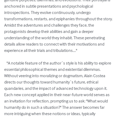
anchored in subtle presentations and psychological 
introspections. They evolve continuously, undergo 
transformations, restarts, and epiphanies throughout the story. 
Amidst the adventures and challenges they face, the 
protagonists develop their abilities and gain a deeper 
understanding of the world they inhabit. These penetrating 
details allow readers to connect with their motivations and 
experience all their trials and tribulations...."

   "A notable feature of the author`s style is his ability to explore 
essential philosophical themes and existential dilemmas. 
Without veering into moralizing or dogmatism, Alain Costea 
directs our thoughts toward humanity`s future, ethical 
quandaries, and the impact of advanced technology upon it. 
Each new concept applied in their near-future world serves as 
an invitation for reflection, prompting us to ask: "What would 
humanity do in such a situation?" The answer becomes far 
more intriguing when these notions or ideas, typically 