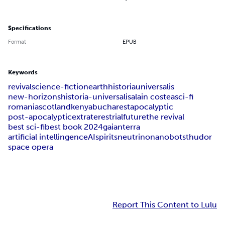
Specifications
Format
EPUB
Keywords
revival
science-fiction
earth
historia
universalis
new-horizons
historia-universalis
alain costea
sci-fi
romania
scotland
kenya
bucharest
apocalyptic
post-apocalyptic
extraterestrial
future
the revival
best sci-fi
best book 2024
gaian
terra
artificial intellingence
AI
spirits
neutrino
nanobots
thudor
space opera
Report This Content to Lulu