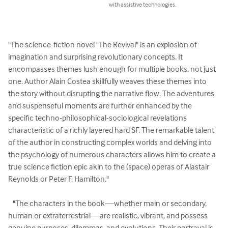
with assistive technologies.
"The science-fiction novel "The Revival" is an explosion of 
imagination and surprising revolutionary concepts. It 
encompasses themes lush enough for multiple books, not just 
one. Author Alain Costea skillfully weaves these themes into 
the story without disrupting the narrative flow. The adventures 
and suspenseful moments are further enhanced by the 
specific techno-philosophical-sociological revelations 
characteristic of a richly layered hard SF. The remarkable talent 
of the author in constructing complex worlds and delving into 
the psychology of numerous characters allows him to create a 
true science fiction epic akin to the (space) operas of Alastair 
Reynolds or Peter F. Hamilton."

   "The characters in the book—whether main or secondary, 
human or extraterrestrial—are realistic, vibrant, and possess 
genuine purposes, dilemmas, and evolutions. Their portrayal is 