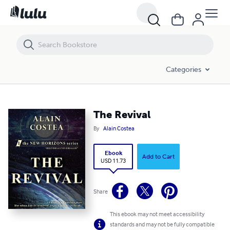
The Revival
Categories
The Revival
By
Alain Costea
Ebook
Add to Cart
USD 11.73
Share
This ebook may not meet accessibility
standards and may not be fully compatible