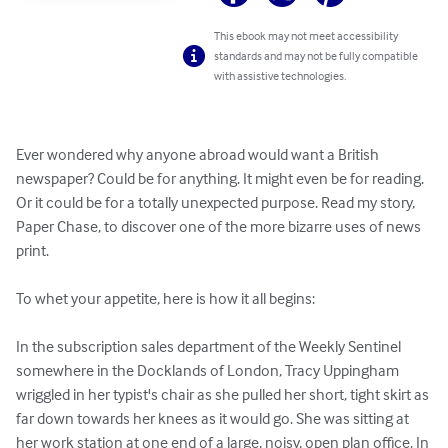
This ebook may not meet accessibility
standards and may not be fully compatible
with assistive technologies.
Ever wondered why anyone abroad would want a British 
newspaper? Could be for anything. It might even be for reading. 
Or it could be for a totally unexpected purpose. Read my story, 
Paper Chase, to discover one of the more bizarre uses of news 
print.

To whet your appetite, here is how it all begins:

In the subscription sales department of the Weekly Sentinel 
somewhere in the Docklands of London, Tracy Uppingham 
wriggled in her typist's chair as she pulled her short, tight skirt as 
far down towards her knees as it would go. She was sitting at 
her work station at one end of a large, noisy, open plan office. In 