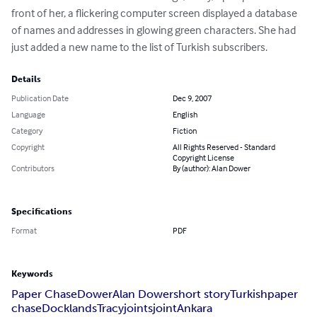
front of her, a flickering computer screen displayed a database 
of names and addresses in glowing green characters. She had 
just added a new name to the list of Turkish subscribers.
Details
Publication Date
Dec 9, 2007
Language
English
Category
Fiction
Copyright
All Rights Reserved - Standard
Copyright License
Contributors
By (author): Alan Dower
Specifications
Format
PDF
Keywords
Paper Chase
Dower
Alan Dower
short story
Turkish
paper
chase
Docklands
Tracy
joints
joint
Ankara