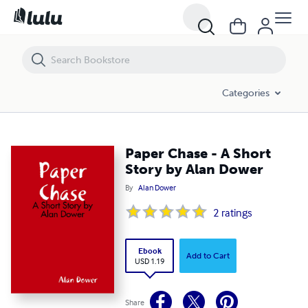
Paper Chase - A Short Story by Alan Dower
Categories
Paper Chase - A Short
Story by Alan Dower
By
Alan Dower
2
ratings
Ebook
Add to Cart
USD 1.19
Share