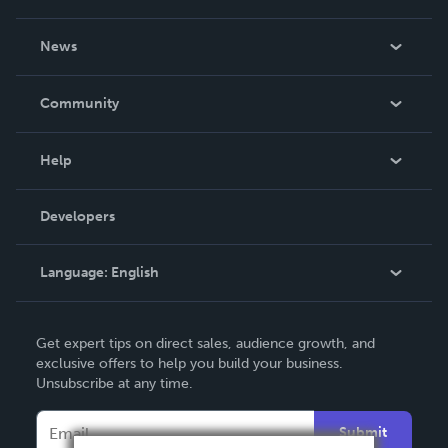
About Us
News
Careers
In The News
Community
Events
Blog
Help
Videos
Order Lookup
Developers
Podcast
Knowledge Base
Language:
English
Contact Support
English
Get expert tips on direct sales, audience growth, and
Deutsch
exclusive offers to help you build your business.
Unsubscribe at any time.
Français
Italiano
Submit