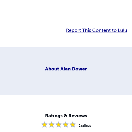
Report This Content to Lulu
About
Alan Dower
Ratings & Reviews
2
ratings