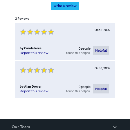
Write a review
2
Reviews
Oct 6, 2009
by
Carole Rees
0
people
Helpful
found this helpful
Report this review
Oct 6, 2009
by
Alan Dower
0
people
Helpful
found this helpful
Report this review
Our Team