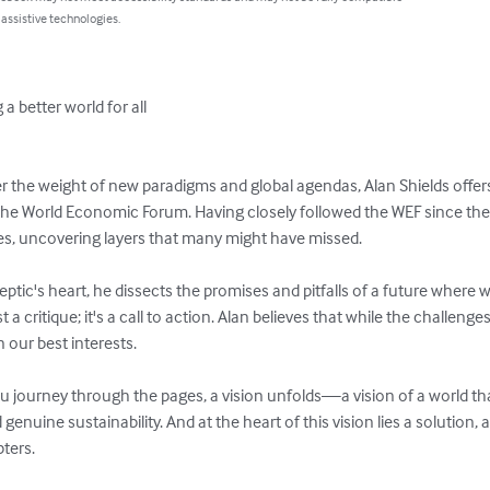
 assistive technologies.
a better world for all

der the weight of new paradigms and global agendas, Alan Shields offers
the World Economic Forum. Having closely followed the WEF since the
ves, uncovering layers that many might have missed.

eptic's heart, he dissects the promises and pitfalls of a future where
t a critique; it's a call to action. Alan believes that while the challenges
our best interests.

you journey through the pages, a vision unfolds—a vision of a world tha
enuine sustainability. And at the heart of this vision lies a solution,
ters.
