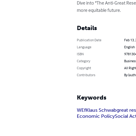
Dive into "The Anti-Great Reset
more equitable future.
Details
Publication Date
Feb 13,
Language
English
ISBN
978130
Category
Busines
Copyright
All Righ
Contributors
By (auth
Keywords
WEf
Klaus Schwab
great re
Economic Policy
Social Ac