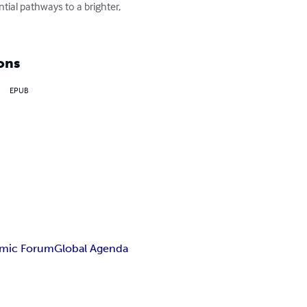
tial pathways to a brighter, 
ons
EPUB
mic Forum
Global Agenda