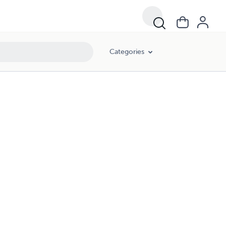
Categories