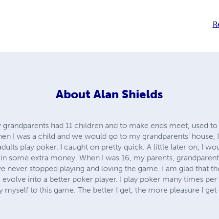
R
About
Alan Shields
 grandparents had 11 children and to make ends meet, used to
hen I was a child and we would go to my grandparents’ house, I 
dults play poker. I caught on pretty quick. A little later on, I wo
in some extra money. When I was 16, my parents, grandparents,
ave never stopped playing and loving the game. I am glad that 
 evolve into a better poker player. I play poker many times pe
y myself to this game. The better I get, the more pleasure I get 