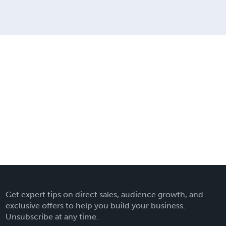
Get expert tips on direct sales, audience growth, and
exclusive offers to help you build your business.
Unsubscribe at any time.