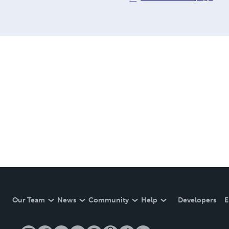
Our Team
News
Community
Help
Developers
E