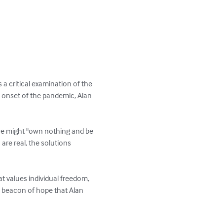
 a critical examination of the 
 onset of the pandemic, Alan 
 we might "own nothing and be 
 are real, the solutions 
t values individual freedom, 
 a beacon of hope that Alan 