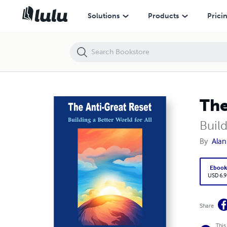
The Anti-Great Reset
Solutions
Products
Prici
The
Build
By
Alan
Eboo
USD 6.9
Share
This