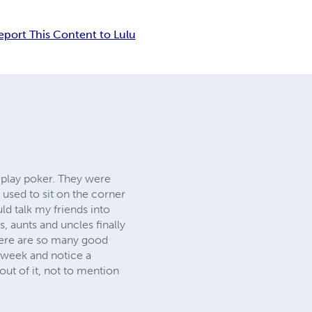
eport This Content to Lulu
 play poker. They were
used to sit on the corner
uld talk my friends into
 aunts and uncles finally
there are so many good
r week and notice a
out of it, not to mention