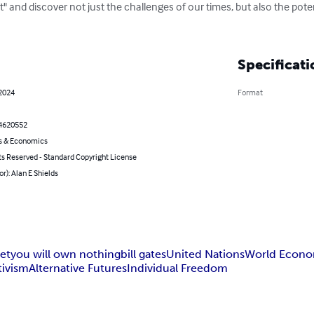
" and discover not just the challenges of our times, but also the poten
Specificati
 2024
Format
4620552
s & Economics
ts Reserved - Standard Copyright License
or): Alan E Shields
set
you will own nothing
bill gates
United Nations
World Econo
tivism
Alternative Futures
Individual Freedom