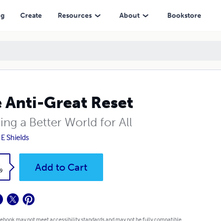
ng
Create
Resources
About
Bookstore
 Anti-Great Reset
ing a Better World for All
 E Shields
k
Add to Cart
9
 ebook may not meet accessibility standards and may not be fully compatible