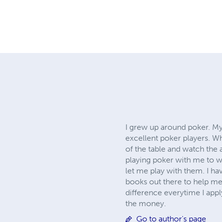
I grew up around poker. My
excellent poker players. W
of the table and watch the a
playing poker with me to w
let me play with them. I h
books out there to help me
difference everytime I appl
the money.
Go to author's page