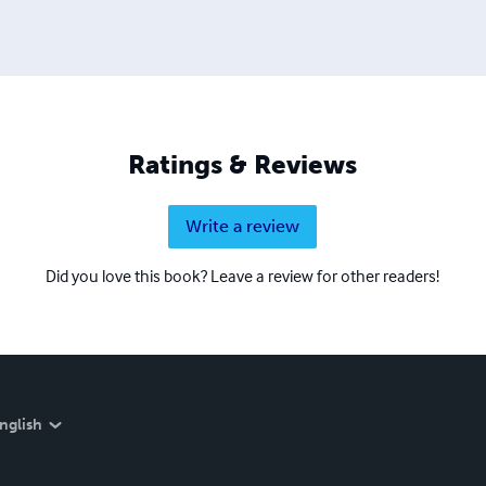
Ratings & Reviews
Write a review
Did you love this book? Leave a review for other readers!
nglish