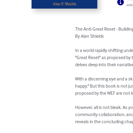
with
The Anti-Great Reset - Building 
By Alan Shields

In a world rapidly shifting un
"Great Reset" as proposed by 
delves deep into their narrati
With a discerning eye and a sk
happy." But this book is not jus
proposed by the WEF are not in 
However, all is not bleak. As 
community collaboration, and g
reveals in the concluding chap