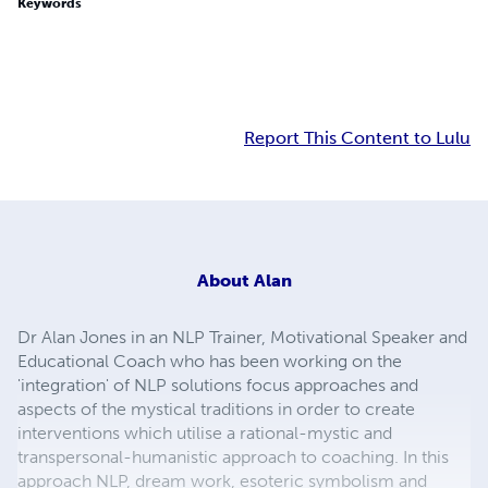
Keywords
Report This Content to Lulu
About
Alan
Dr Alan Jones in an NLP Trainer, Motivational Speaker and
Educational Coach who has been working on the
'integration' of NLP solutions focus approaches and
aspects of the mystical traditions in order to create
interventions which utilise a rational-mystic and
transpersonal-humanistic approach to coaching. In this
approach NLP, dream work, esoteric symbolism and