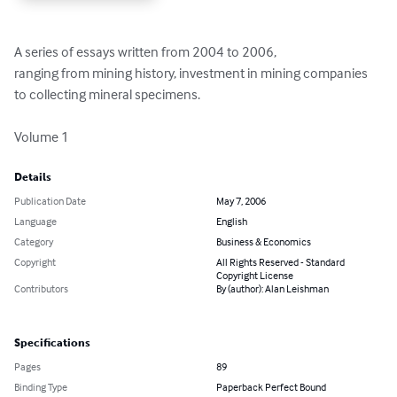
A series of essays written from 2004 to 2006, 

ranging from mining history, investment in mining companies 
to collecting mineral specimens.

Volume 1
Details
Publication Date
May 7, 2006
Language
English
Category
Business & Economics
Copyright
All Rights Reserved - Standard
Copyright License
Contributors
By (author): Alan Leishman
Specifications
Pages
89
Binding Type
Paperback Perfect Bound