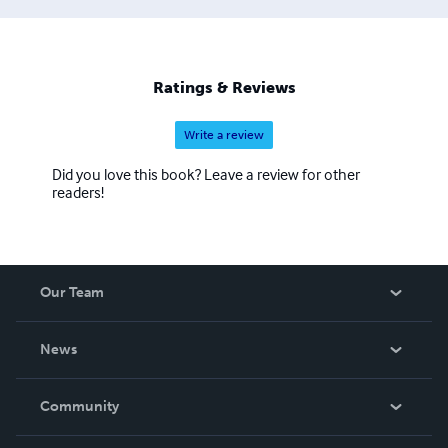
Ratings & Reviews
Write a review
Did you love this book? Leave a review for other
readers!
Our Team
About Us
News
Careers
In The News
Community
Events