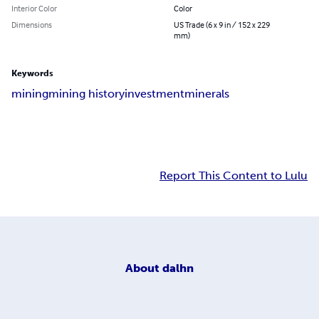
Interior Color
Color
Dimensions
US Trade (6 x 9 in / 152 x 229
mm)
Keywords
mining
mining history
investment
minerals
Report This Content to Lulu
About
dalhn