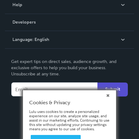
Blog
Help
Videos
Order Lookup
Developers
Podcast
Knowledge Base
Language:
English
Contact Support
English
Get expert tips on direct sales, audience growth, and
Deutsch
exclusive offers to help you build your business.
Unsubscribe at any time.
Français
Italiano
Submit
Español
Cookies & Privacy
Lulu uses cookies to create a personalized
experience on our site, analyze site usage, and
assist in our marketing efforts. Continuing to use
this site without updating your privacy settings
means you agree to our use of cookies.