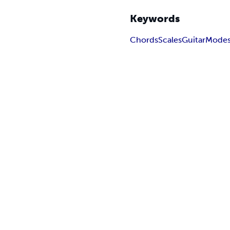
Keywords
Chords
Scales
Guitar
Mode