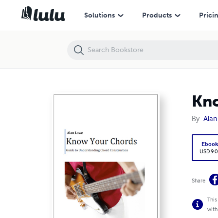
Know Your Chords
Solutions
Products
Prici
Kno
By
Ala
Eboo
USD 9.0
Share
This
with