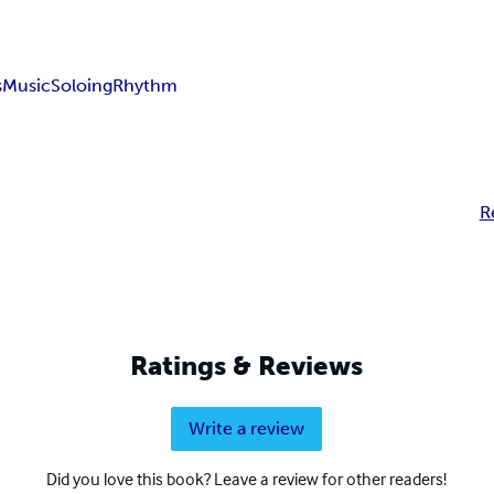
s
Music
Soloing
Rhythm
R
Ratings & Reviews
Write a review
Did you love this book? Leave a review for other readers!