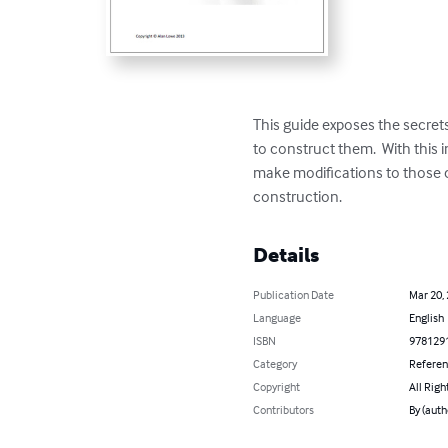
This guide exposes the secre
to construct them.  With this
make modifications to those ch
construction.
Details
Publication Date
Mar 20,
Language
English
ISBN
978129
Category
Refere
Copyright
All Righ
Contributors
By (auth