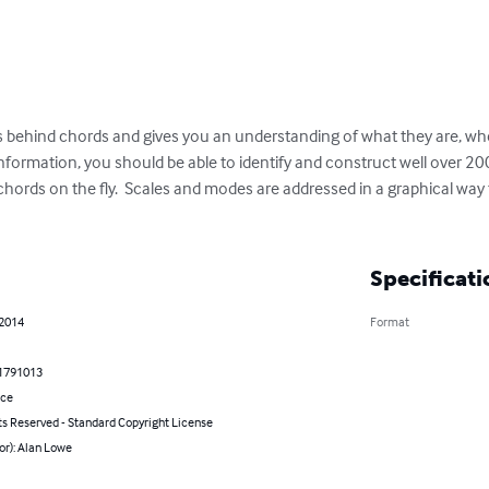
ts behind chords and gives you an understanding of what they are, 
 information, you should be able to identify and construct well over 
ords on the fly.  Scales and modes are addressed in a graphical way t
Specificati
 2014
Format
1791013
nce
ts Reserved - Standard Copyright License
or): Alan Lowe