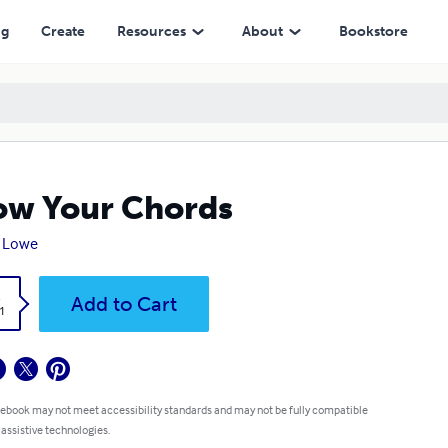
ng
Create
Resources
About
Bookstore
w Your Chords
n Lowe
k
Add to Cart
1
 ebook may not meet accessibility standards and may not be fully compatible
 assistive technologies.