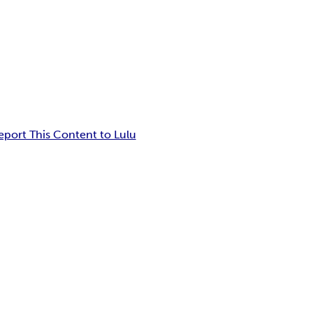
eport This Content to Lulu