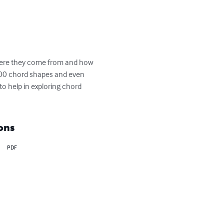
where they come from and how 
2000 chord shapes and even 
o help in exploring chord 
ons
PDF