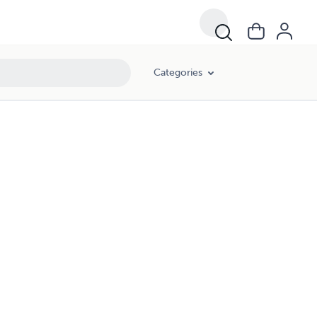
Categories