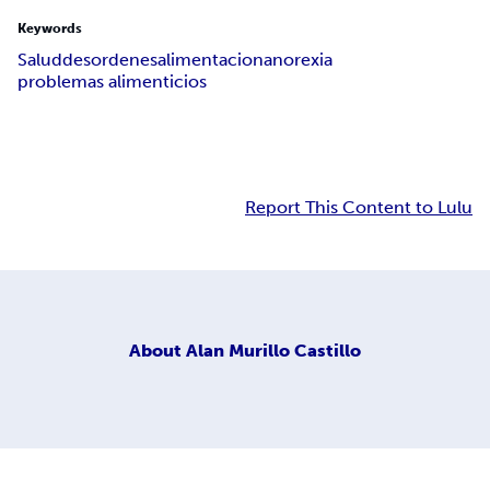
Keywords
Salud
desordenes
alimentacion
anorexia
problemas alimenticios
Report This Content to Lulu
About
Alan Murillo Castillo