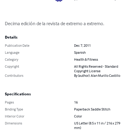
Decima edición de la revista de extremo a extremo.
Details
Publication Date
Dec 7, 2011
Language
Spanish
Category
Health & Fitness
Copyright
All Rights Reserved - Standard
Copyright License
Contributors
By (author): Alan Murillo Castillo
Specifications
Pages
16
Binding Type
Paperback Saddle Stitch
Interior Color
Color
Dimensions
US Letter (8.5 x 11 in / 216 x 279
mm)