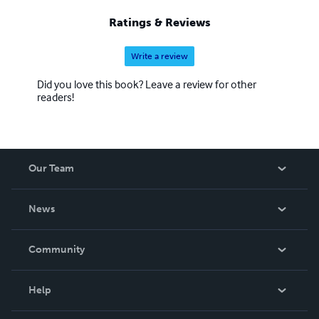
Ratings & Reviews
Write a review
Did you love this book? Leave a review for other
readers!
Our Team
About Us
News
Careers
In The News
Community
Events
Blog
Help
Videos