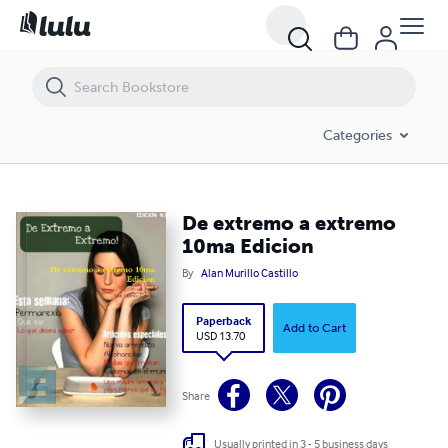
De extremo a extremo 10ma Edicion
Categories
De extremo a extremo
10ma Edicion
By
Alan Murillo Castillo
Paperback
Add to Cart
USD 13.70
Share
Usually printed in 3 - 5 business days