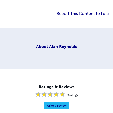
Report This Content to Lulu
About
Alan Reynolds
Ratings & Reviews
3
ratings
Write a review