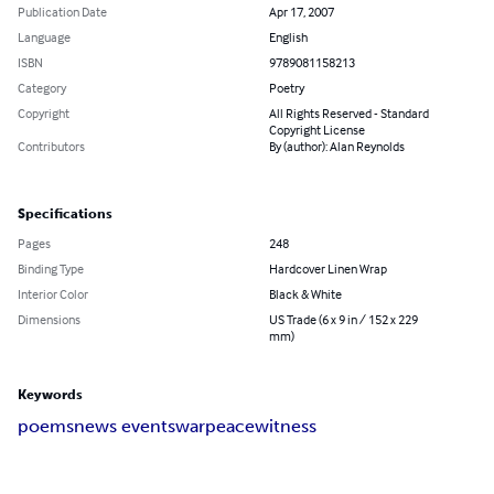
Publication Date
Apr 17, 2007
Language
English
ISBN
9789081158213
Category
Poetry
Copyright
All Rights Reserved - Standard
Copyright License
Contributors
By (author): Alan Reynolds
Specifications
Pages
248
Binding Type
Hardcover Linen Wrap
Interior Color
Black & White
Dimensions
US Trade (6 x 9 in / 152 x 229
mm)
Keywords
poems
news events
war
peace
witness