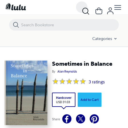
Sometimes in Balance
Categories
Sometimes in Balance
By
Alan Reynolds
3
ratings
Hardcover
Add to Cart
USD 31.03
Share