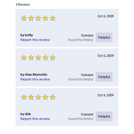
3
Reviews
Oct 6, 2009
by
betty
0
people
Helpful
found this helpful
Report this review
Oct 6, 2009
by
Alan Reynolds
0
people
Helpful
found this helpful
Report this review
Oct 6, 2009
by
dirk
0
people
Helpful
found this helpful
Report this review