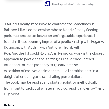
Usually printed in 3 - 5 business days
"I found it nearly impossible to characterize Sometimes in 
Balance. Like a complex wine, whose blend of many fleeting 
perfumes and tastes leaves an unforgettable experience, I 
found in these poems glimpses of a poetic kinship with Edgar A. 
Robinson, with Auden, with Anthony Hecht, with 

Poe. And the list could go on. Alan Reynolds’ work is the closest 
approach to poetic shape-shifting as I have encountered. 

Introspect, humor, prophecy, surgically-precise 

exposition of motives and manners — all combine here in a 
delightful, enduring and scintillating presentation. 

The book may be read at any starting point, or methodically 
from front to back. But whatever you do, read it and enjoy." Jerry 
H. Jenkins.
Details