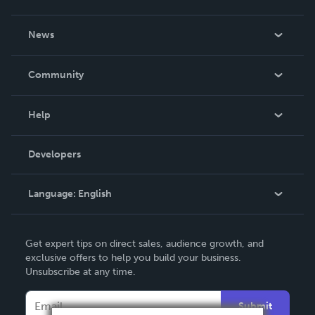
About Us
News
Careers
In The News
Community
Events
Blog
Help
Videos
Order Lookup
Developers
Podcast
Knowledge Base
Language:
English
Contact Support
English
Get expert tips on direct sales, audience growth, and
Deutsch
exclusive offers to help you build your business.
Unsubscribe at any time.
Français
Italiano
Submit