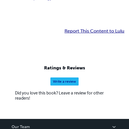
Report This Content to Lulu
Ratings & Reviews
Write a review
Did you love this book? Leave a review for other
readers!
Our Team