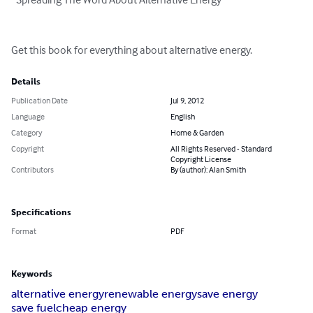
Get this book for everything about alternative energy.
Details
Publication Date
Jul 9, 2012
Language
English
Category
Home & Garden
Copyright
All Rights Reserved - Standard
Copyright License
Contributors
By (author): Alan Smith
Specifications
Format
PDF
Keywords
alternative energy
renewable energy
save energy
save fuel
cheap energy