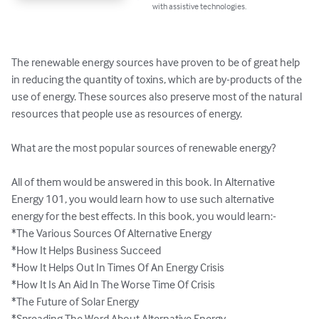
with assistive technologies.
The renewable energy sources have proven to be of great help 
in reducing the quantity of toxins, which are by-products of the 
use of energy. These sources also preserve most of the natural 
resources that people use as resources of energy. 

What are the most popular sources of renewable energy? 

All of them would be answered in this book. In Alternative 
Energy 101, you would learn how to use such alternative 
energy for the best effects. In this book, you would learn:-

*The Various Sources Of Alternative Energy

*How It Helps Business Succeed

*How It Helps Out In Times Of An Energy Crisis

*How It Is An Aid In The Worse Time Of Crisis

*The Future of Solar Energy

*Spreading The Word About Alternative Energy
