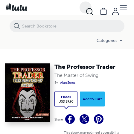
The Professor Trader
Categories
The Professor Trader
The Master of Swing
By
Alan Soros
Ebook
Add to Cart
USD 29.90
Share
This ebook may not meet accessibility