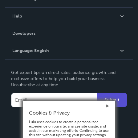
Events
Blog
Help
Videos
Order Lookup
Developers
Podcast
Knowledge Base
Language:
English
Contact Support
English
Get expert tips on direct sales, audience growth, and
Deutsch
exclusive offers to help you build your business.
Unsubscribe at any time.
Français
Italiano
Submit
Español
Cookies & Privacy
Lulu uses cookies to create a personalized
experience on our site, analyze site usage, and
assist in our marketing efforts. Continuing to use
this site without updating your privacy settings