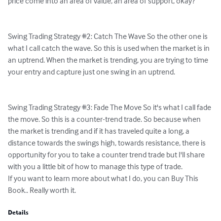
price come into an area of value, an area of support, okay?

Swing Trading Strategy #2: Catch The Wave So the other one is 
what I call catch the wave. So this is used when the market is in 
an uptrend. When the market is trending, you are trying to time 
your entry and capture just one swing in an uptrend.

Swing Trading Strategy #3: Fade The Move So it's what I call fade 
the move. So this is a counter-trend trade. So because when 
the market is trending and if it has traveled quite a long, a 
distance towards the swings high, towards resistance, there is 
opportunity for you to take a counter trend trade but I'll share 
with you a little bit of how to manage this type of trade.

If you want to learn more about what I do, you can Buy This 
Book.. Really worth it.
Details