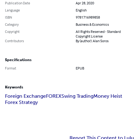
Publication Date
Apr 28, 2020
Language
English
ISBN
9781716989858
Category
Business & Economics
Copyright
All Rights Reserved - Standard
Copyright License
Contributors
By (author): Alan Soros
Specifications
Format
EPUB
Keywords
Foreign Exchange
FOREX
Swing Trading
Money Heist
Forex Strategy
Report This Content to Lulu