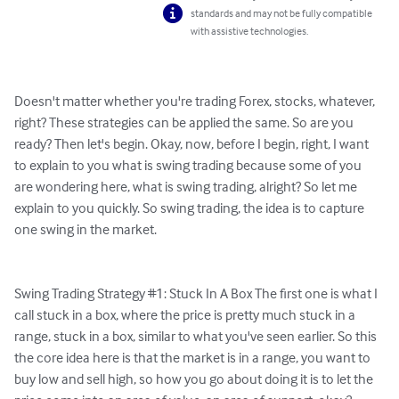
standards and may not be fully compatible
with assistive technologies.
Doesn't matter whether you're trading Forex, stocks, whatever, 
right? These strategies can be applied the same. So are you 
ready? Then let's begin. Okay, now, before I begin, right, I want 
to explain to you what is swing trading because some of you 
are wondering here, what is swing trading, alright? So let me 
explain to you quickly. So swing trading, the idea is to capture 
one swing in the market.

Swing Trading Strategy #1: Stuck In A Box The first one is what I 
call stuck in a box, where the price is pretty much stuck in a 
range, stuck in a box, similar to what you've seen earlier. So this 
the core idea here is that the market is in a range, you want to 
buy low and sell high, so how you go about doing it is to let the 