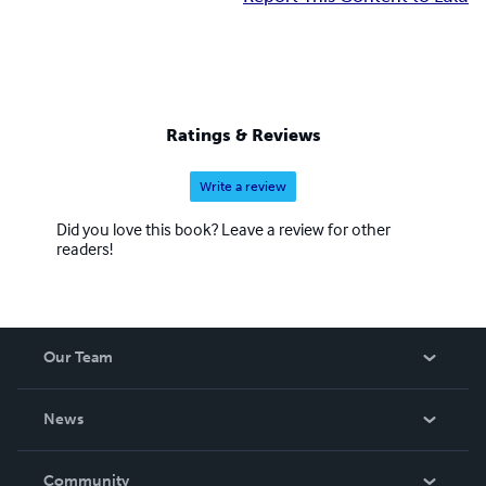
Ratings & Reviews
Write a review
Did you love this book? Leave a review for other
readers!
Our Team
About Us
News
Careers
In The News
Community