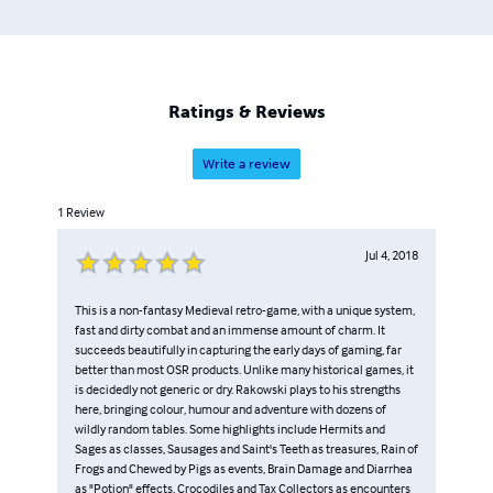
Ratings & Reviews
Write a review
1
Review
Jul 4, 2018
This is a non-fantasy Medieval retro-game, with a unique system,
fast and dirty combat and an immense amount of charm. It
succeeds beautifully in capturing the early days of gaming, far
better than most OSR products. Unlike many historical games, it
is decidedly not generic or dry. Rakowski plays to his strengths
here, bringing colour, humour and adventure with dozens of
wildly random tables. Some highlights include Hermits and
Sages as classes, Sausages and Saint's Teeth as treasures, Rain of
Frogs and Chewed by Pigs as events, Brain Damage and Diarrhea
as "Potion" effects, Crocodiles and Tax Collectors as encounters