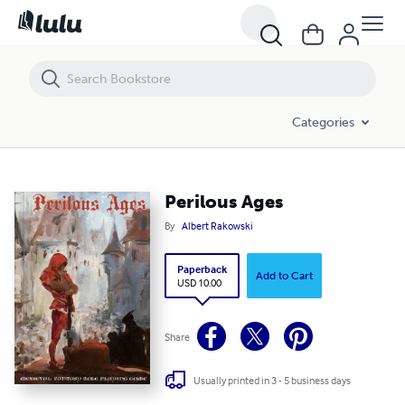
Perilous Ages
Categories
Perilous Ages
By
Albert Rakowski
Paperback
Add to Cart
USD 10.00
Share
Usually printed in 3 - 5 business days