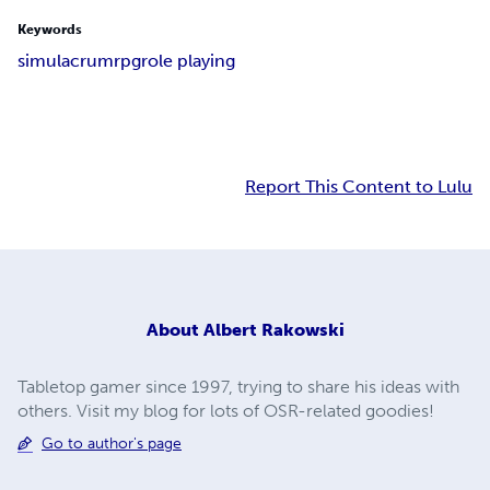
Keywords
simulacrum
rpg
role playing
Report This Content to Lulu
About
Albert Rakowski
Tabletop gamer since 1997, trying to share his ideas with
others. Visit my blog for lots of OSR-related goodies!
Go to author's page