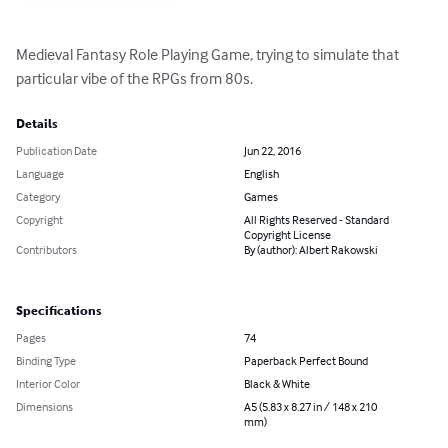
Medieval Fantasy Role Playing Game, trying to simulate that 
particular vibe of the RPGs from 80s.
Details
Publication Date
Jun 22, 2016
Language
English
Category
Games
Copyright
All Rights Reserved - Standard
Copyright License
Contributors
By (author): Albert Rakowski
Specifications
Pages
74
Binding Type
Paperback Perfect Bound
Interior Color
Black & White
Dimensions
A5 (5.83 x 8.27 in / 148 x 210
mm)