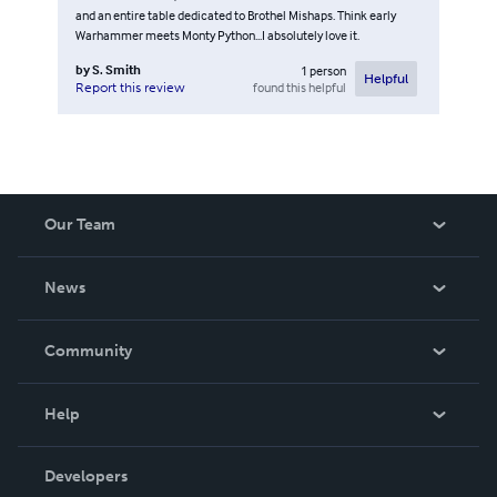
and an entire table dedicated to Brothel Mishaps. Think early
Warhammer meets Monty Python...I absolutely love it.
by
S. Smith
1
person
Helpful
found this helpful
Report this review
Our Team
About Us
News
Careers
In The News
Community
Events
Blog
Help
Videos
Order Lookup
Developers
Podcast