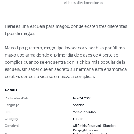
with assistive technologies.
Herel es una escuela para magos, donde existen tres diferentes 
tipos de magos.

Mago tipo guerrero, mago tipo invocador y hechizo por último 
mago tipo arma donde el primer día de clases de Alberto se 
complica cuando se encuentra con la chica más popular de la 
escuela, sin saber que en secreto su hermana esta enamorada 
de él. Es donde su vida se empieza a complicar.
Details
Publication Date
Nov 24, 2018
Language
Spanish
ISBN
9780244436827
Category
Fiction
Copyright
All Rights Reserved - Standard
Copyright License