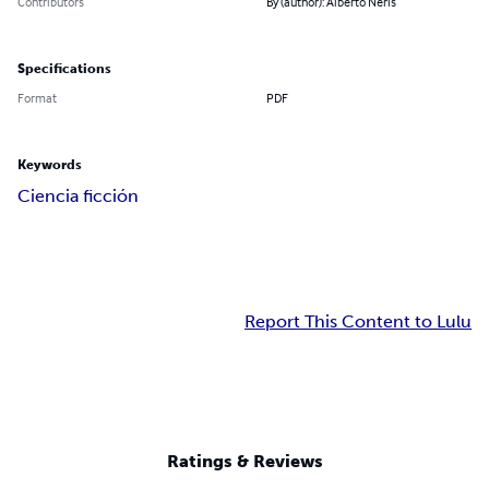
Contributors
By (author): Alberto Neris
Specifications
Format
PDF
Keywords
Ciencia ficción
Report This Content to Lulu
Ratings & Reviews