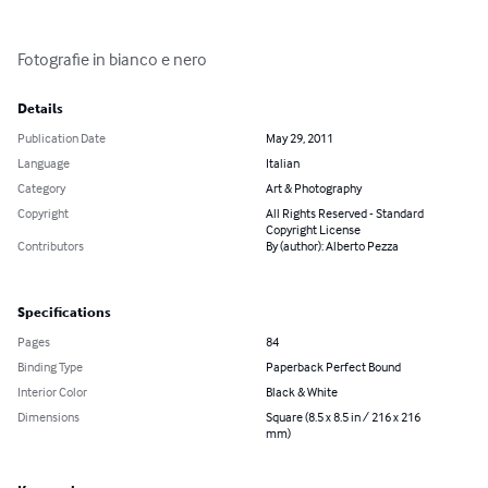
Fotografie in bianco e nero
Details
Publication Date
May 29, 2011
Language
Italian
Category
Art & Photography
Copyright
All Rights Reserved - Standard
Copyright License
Contributors
By (author): Alberto Pezza
Specifications
Pages
84
Binding Type
Paperback Perfect Bound
Interior Color
Black & White
Dimensions
Square (8.5 x 8.5 in / 216 x 216
mm)