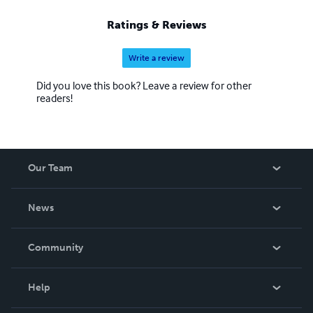
Ratings & Reviews
Write a review
Did you love this book? Leave a review for other
readers!
Our Team
About Us
News
Careers
In The News
Community
Events
Blog
Help
Videos