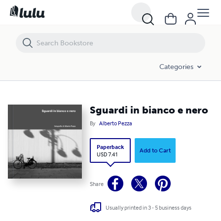
Sguardi in bianco e nero
Categories
Sguardi in bianco e nero
By
Alberto Pezza
Paperback
Add to Cart
USD 7.41
Share
Usually printed in 3 - 5 business days