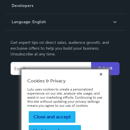
Order Lookup
Developers
Podcast
Knowledge Base
Language:
English
Contact Support
English
Get expert tips on direct sales, audience growth, and
Deutsch
exclusive offers to help you build your business.
Unsubscribe at any time.
Français
Italiano
Submit
Español
Cookies & Privacy
Lulu uses cookies to create a personalized
experience on our site, analyze site usage, and
assist in our marketing efforts. Continuing to use
this site without updating your privacy settings
means you agree to our use of cookies.
Close and accept