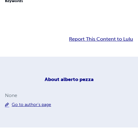
Keywords
Report This Content to Lulu
About
alberto pezza
None
Go to author's page