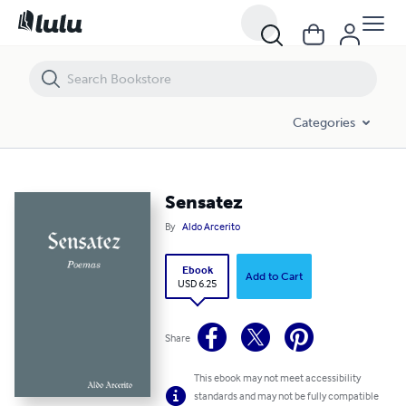
Sensatez
Categories
Sensatez
By
Aldo Arcerito
Ebook
Add to Cart
USD 6.25
Share
This ebook may not meet accessibility
standards and may not be fully compatible