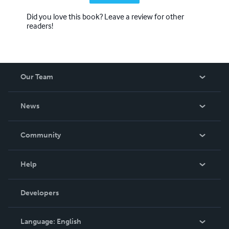
Did you love this book? Leave a review for other
readers!
Our Team
About Us
News
Careers
In The News
Community
Events
Blog
Help
Videos
Order Lookup
Developers
Podcast
Knowledge Base
Language:
English
Contact Support