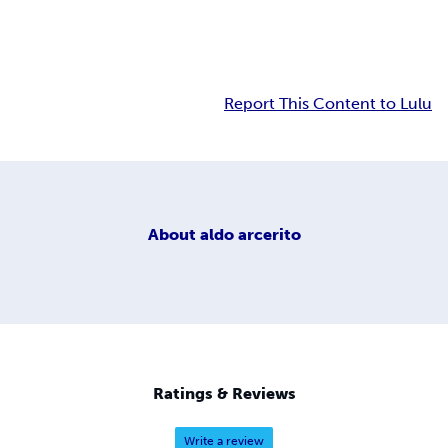
Report This Content to Lulu
About
aldo arcerito
Ratings & Reviews
Write a review