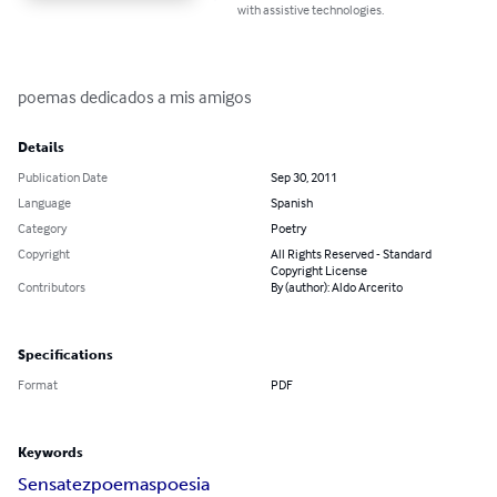
with assistive technologies.
poemas dedicados a mis amigos
Details
Publication Date
Sep 30, 2011
Language
Spanish
Category
Poetry
Copyright
All Rights Reserved - Standard
Copyright License
Contributors
By (author): Aldo Arcerito
Specifications
Format
PDF
Keywords
Sensatez
poemas
poesia