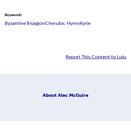
Keywords
Byzantine
Trisagion
Cherubic Hymn
Kyrie
Report This Content to Lulu
About
Alec McGuire