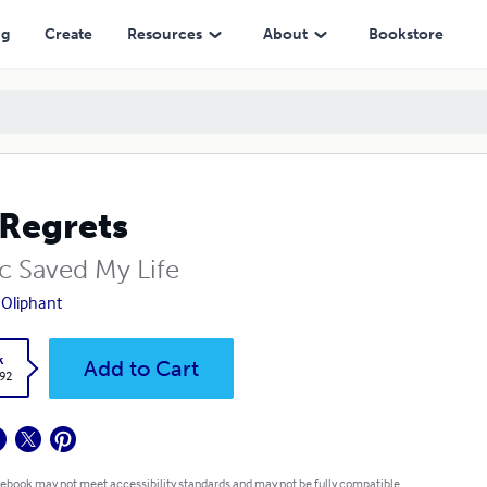
ng
Create
Resources
About
Bookstore
Regrets
c Saved My Life
 Oliphant
k
Add to Cart
.92
 ebook may not meet accessibility standards and may not be fully compatible