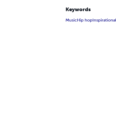
Keywords
Music
Hip hop
Inspirationa