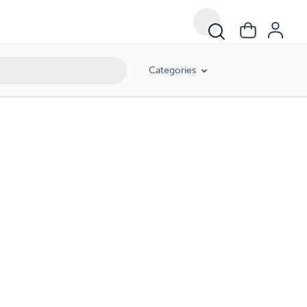
Categories