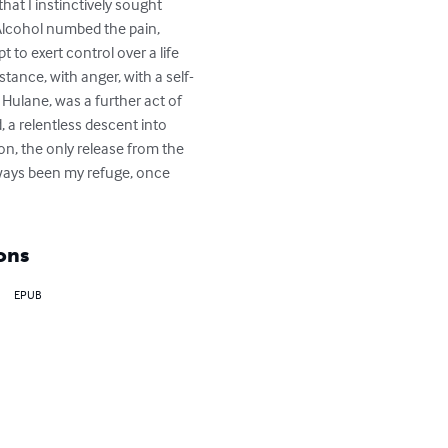
hat I instinctively sought 
 Alcohol numbed the pain, 
 to exert control over a life 
stance, with anger, with a self-
 Hulane, was a further act of 
, a relentless descent into 
on, the only release from the 
lways been my refuge, once 
ons
EPUB