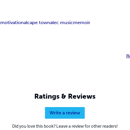
l
motivational
cape town
alec music
memoir
R
Ratings & Reviews
Write a review
Did you love this book? Leave a review for other readers!