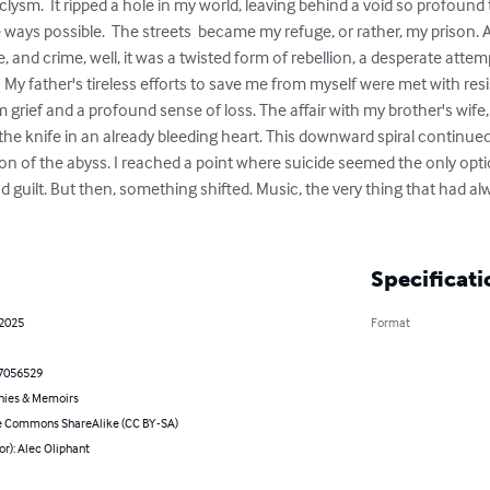
ysm.  It ripped a hole in my world, leaving behind a void so profound t
 ways possible.  The streets  became my refuge, or rather, my prison.
, and crime, well, it was a twisted form of rebellion, a desperate attempt
l.  My father's tireless efforts to save me from myself were met with resi
 grief and a profound sense of loss. The affair with my brother's wife,
 the knife in an already bleeding heart. This downward spiral continued
tion of the abyss. I reached a point where suicide seemed the only opti
 guilt. But then, something shifted. Music, the very thing that had a
Specificati
 2025
Format
7056529
hies & Memoirs
e Commons ShareAlike (CC BY-SA)
or): Alec Oliphant