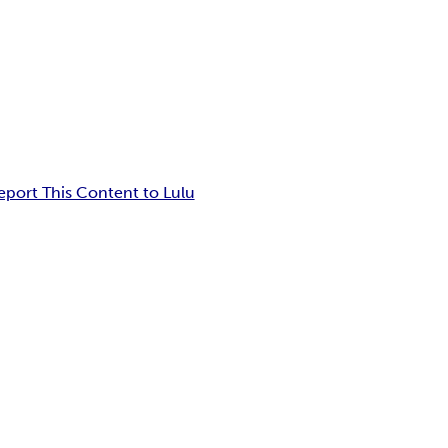
eport This Content to Lulu