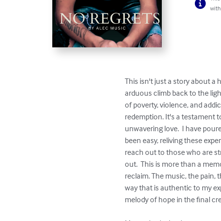
with
This isn't just a story about a 
arduous climb back to the ligh
of poverty, violence, and addicti
redemption. It's a testament 
unwavering love.  I have pour
been easy, reliving these expe
reach out to those who are str
out.  This is more than a memoir
reclaim. The music, the pain, th
way that is authentic to my ex
melody of hope in the final cr