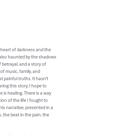
he heart of darkness and the 
ut also haunted by the shadows 
f betrayal, and a story of 
f music, family, and 
painful truths. It hasn't 
ng this story, I hope to 
 is healing. There is a way 
ion of the life I fought to 
his narrative, presented in a 
 the beat in the pain, the 