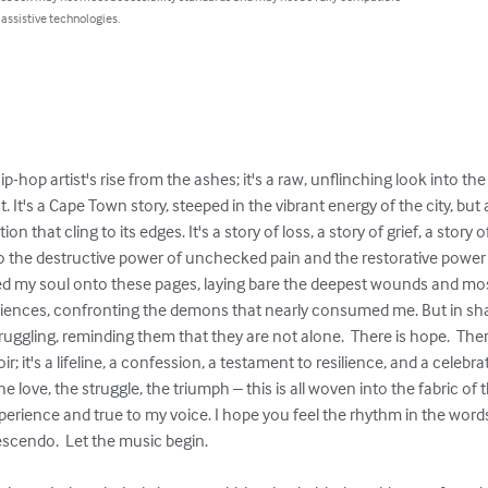
 assistive technologies.
hip-hop artist's rise from the ashes; it's a raw, unflinching look into t
t. It's a Cape Town story, steeped in the vibrant energy of the city, b
on that cling to its edges. It's a story of loss, a story of grief, a story o
to the destructive power of unchecked pain and the restorative power o
ed my soul onto these pages, laying bare the deepest wounds and most 
riences, confronting the demons that nearly consumed me. But in shari
uggling, reminding them that they are not alone.  There is hope.  There
; it's a lifeline, a confession, a testament to resilience, and a celebrat
e love, the struggle, the triumph – this is all woven into the fabric of t
perience and true to my voice. I hope you feel the rhythm in the words,
escendo.  Let the music begin.
