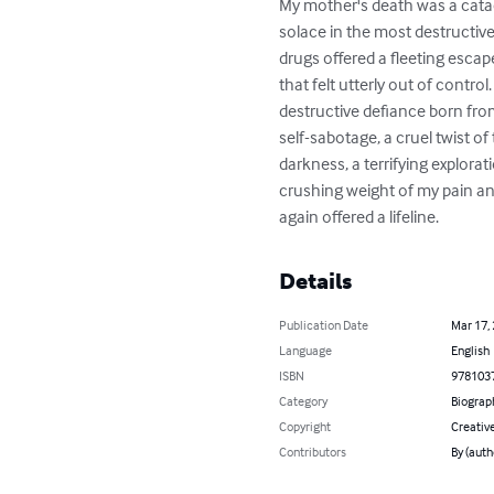
My mother's death was a catacl
solace in the most destructive
drugs offered a fleeting escape
that felt utterly out of contro
destructive defiance born from
self-sabotage, a cruel twist of
darkness, a terrifying explora
crushing weight of my pain and
again offered a lifeline.
Details
Publication Date
Mar 17,
Language
English
ISBN
978103
Category
Biograp
Copyright
Creativ
Contributors
By (auth