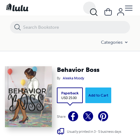
Behavior Boss
Categories
Behavior Boss
By
Aleeka Moody
Paperback
Add to Cart
USD 25.00
Share
Usually printed in 3 - 5 business days