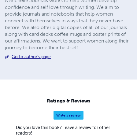
A Michelle Journals works to help women develop
confidence and self love through writing. We aim to
provide journals and notebooks that help women
connect with themselves in ways that they never have
before. We also offer digital copies of all of our journals
along with card decks coffee mugs and poster prints of
our affirmations. We want to support women along their
journey to become their best self.
Go to author's page
Ratings & Reviews
Write a review
Did you love this book? Leave a review for other
readers!