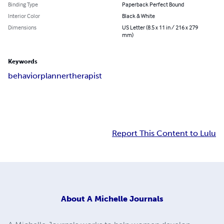
Binding Type
Paperback Perfect Bound
Interior Color
Black & White
Dimensions
US Letter (8.5 x 11 in / 216 x 279
mm)
Keywords
behavior
planner
therapist
Report This Content to Lulu
About
A Michelle Journals