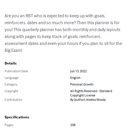
Are you an RBT who is expected to keep up with goals, 
reinforcers, dates and so much more? Then this planner is for 
you! This quarterly planner has both monthly and daily layouts 
along with pages to keep track of goals, reinforcers, 
assessment dates and even your hours if you plan to sit for the 
Big Exam!
Details
Publication Date
Jun 13, 2022
Language
English
Category
Personal Growth
Copyright
All Rights Reserved - Standard
Copyright License
Contributors
By (author): Aleeka Moody
Specifications
Pages
208