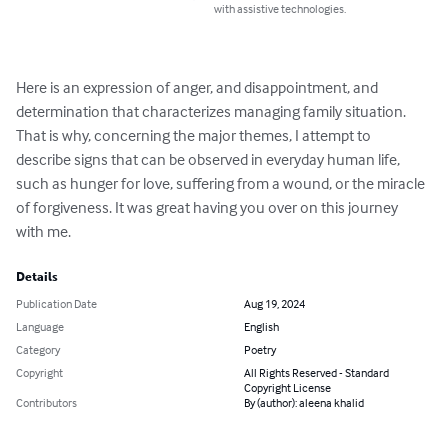
with assistive technologies.
Here is an expression of anger, and disappointment, and

determination that characterizes managing family situation.

That is why, concerning the major themes, I attempt to

describe signs that can be observed in everyday human life,

such as hunger for love, suffering from a wound, or the miracle

of forgiveness. It was great having you over on this journey

with me.
Details
Publication Date
Aug 19, 2024
Language
English
Category
Poetry
Copyright
All Rights Reserved - Standard
Copyright License
Contributors
By (author): aleena khalid