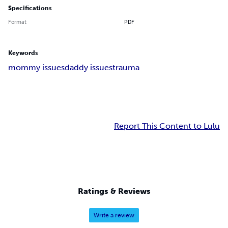
Specifications
Format
PDF
Keywords
mommy issues
daddy issues
trauma
Report This Content to Lulu
Ratings & Reviews
Write a review