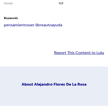
Format
PDF
Keywords
pensamientos
ser libre
autoayuda
Report This Content to Lulu
About
Alejandro Flores De La Rosa