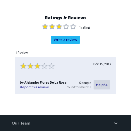
Ratings & Reviews
1
rating
Write a review
1
Review
Dec 15, 2017
by
Alejandro Flores De La Rosa
0
people
Helpful
found this helpful
Report this review
Our Team