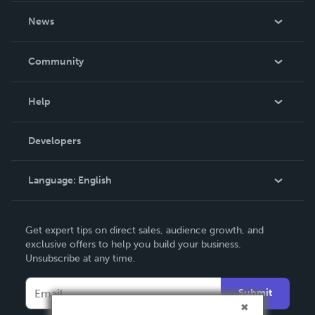
About Us
News
Careers
In The News
Community
Events
Blog
Help
Videos
Order Lookup
Developers
Podcast
Knowledge Base
Language:
English
Contact Support
English
Get expert tips on direct sales, audience growth, and
Deutsch
exclusive offers to help you build your business.
Unsubscribe at any time.
Français
Italiano
Submit
Español