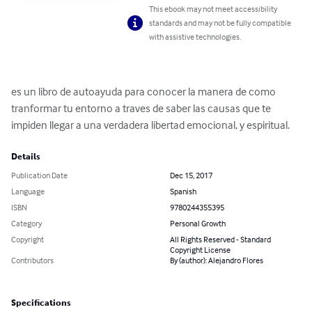
This ebook may not meet accessibility
standards and may not be fully compatible
with assistive technologies.
es un libro de autoayuda para conocer la manera de como 
tranformar tu entorno a traves de saber las causas que te 
impiden llegar a una verdadera libertad emocional, y espiritual.
Details
Publication Date
Dec 15, 2017
Language
Spanish
ISBN
9780244355395
Category
Personal Growth
Copyright
All Rights Reserved - Standard
Copyright License
Contributors
By (author): Alejandro Flores
Specifications