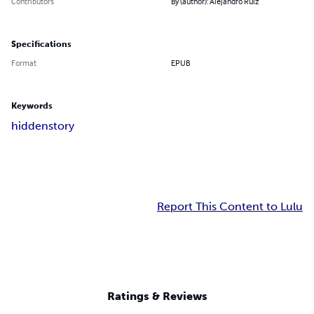
Contributors
By (author): Alejandro Ruiz
Specifications
Format
EPUB
Keywords
hidden
story
Report This Content to Lulu
Ratings & Reviews