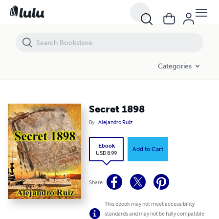
Secret 1898
Categories
Secret 1898
By
Alejandro Ruiz
Ebook
Add to Cart
USD 8.99
Share
This ebook may not meet accessibility
standards and may not be fully compatible