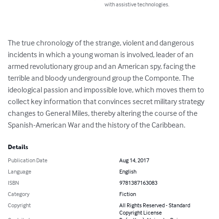
with assistive technologies.
The true chronology of the strange, violent and dangerous 
incidents in which a young woman is involved, leader of an 
armed revolutionary group and an American spy, facing the 
terrible and bloody underground group the Componte. The 
ideological passion and impossible love, which moves them to 
collect key information that convinces secret military strategy 
changes to General Miles, thereby altering the course of the 
Spanish-American War and the history of the Caribbean.
Details
Publication Date
Aug 14, 2017
Language
English
ISBN
9781387163083
Category
Fiction
Copyright
All Rights Reserved - Standard
Copyright License