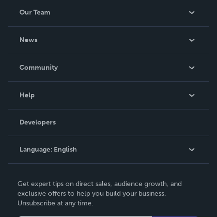
Our Team
About Us
News
Careers
In The News
Community
Events
Blog
Help
Videos
Order Lookup
Developers
Podcast
Knowledge Base
Language:
English
Contact Support
English
Get expert tips on direct sales, audience growth, and
Deutsch
exclusive offers to help you build your business.
Unsubscribe at any time.
Français