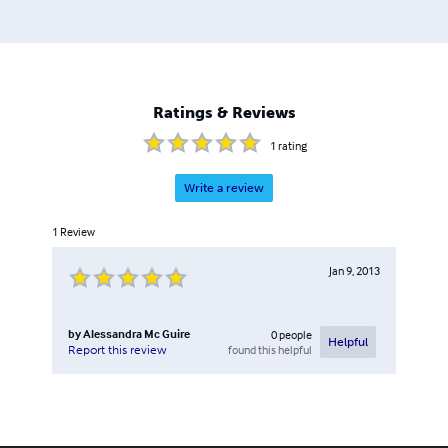
Ratings & Reviews
1
rating
Write a review
1
Review
Jan 9, 2013
by
Alessandra Mc Guire
0
people
Helpful
found this helpful
Report this review