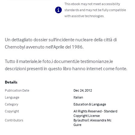
This ebook may not meet accessibility
standards and may not be fully compatible
with assistive technologies.
Un dettagliato dossier sull'incidente nucleare della città di 
Chernobyl avvenuto nell'Aprile del 1986.

Tutto il materiale,le foto,i documenti,le testimonianze,le 
descrizioni presenti in questo libro hanno internet come fonte.
Details
Publication Date
Dec 24, 2012
Language
Italian
Category
Education & Language
Copyright
All Rights Reserved - Standard
Copyright License
Contributors
By (author): Alessandra Mc
Guire