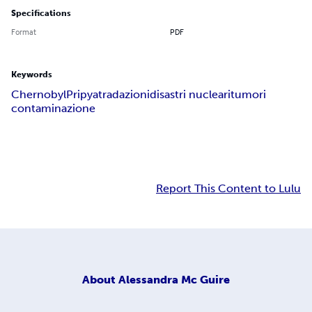
Specifications
Format
PDF
Keywords
Chernobyl
Pripyat
radazioni
disastri nucleari
tumori
contaminazione
Report This Content to Lulu
About
Alessandra Mc Guire