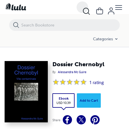
Dossier Chernobyl
Categories
Dossier Chernobyl
By
Alessandra Mc Guire
1
rating
Ebook
Add to Cart
USD 10.39
Share