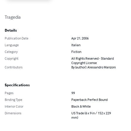
Tragedia
Details
Publication Date
Apr 21, 2006
Language
Italian
Category
Fiction
Copyright
All Rights Reserved - Standard
Copyright License
Contributors
By (author): Alessandro Manzoni
Specifications
Pages
99
Binding Type
Paperback Perfect Bound
Interior Color
Black & White
Dimensions
US Trade (6 x 9 in / 152 x 229
mm)