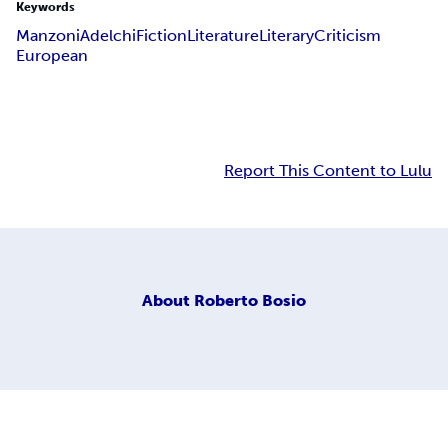
Keywords
Manzoni
Adelchi
Fiction
Literature
Literary
Criticism
European
Report This Content to Lulu
About
Roberto Bosio