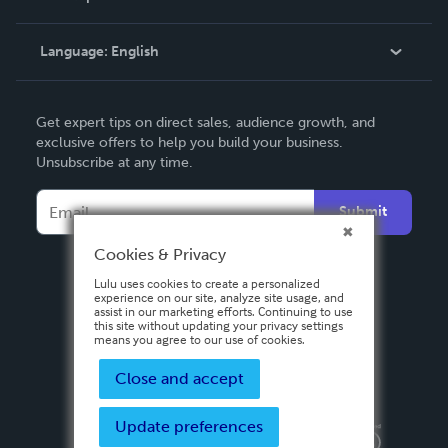
Knowledge Base
Language:
English
Contact Support
English
Get expert tips on direct sales, audience growth, and
Deutsch
exclusive offers to help you build your business.
Unsubscribe at any time.
Français
Italiano
Submit
Español
Cookies & Privacy
Lulu uses cookies to create a personalized
experience on our site, analyze site usage, and
assist in our marketing efforts. Continuing to use
this site without updating your privacy settings
means you agree to our use of cookies.
Close and accept
Update preferences
Privacy Policy
Terms & Conditions
Security