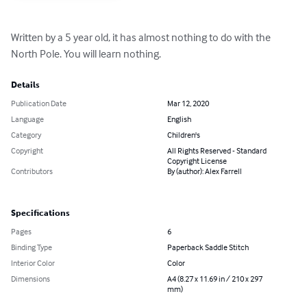
Written by a 5 year old, it has almost nothing to do with the 
North Pole. You will learn nothing.
Details
Publication Date
Mar 12, 2020
Language
English
Category
Children's
Copyright
All Rights Reserved - Standard
Copyright License
Contributors
By (author): Alex Farrell
Specifications
Pages
6
Binding Type
Paperback Saddle Stitch
Interior Color
Color
Dimensions
A4 (8.27 x 11.69 in / 210 x 297
mm)