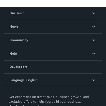
Our Team
About Us
News
Careers
In The News
Community
Events
Blog
Help
Videos
Order Lookup
Developers
Podcast
Knowledge Base
Language:
English
Contact Support
English
Get expert tips on direct sales, audience growth, and
Deutsch
exclusive offers to help you build your business.