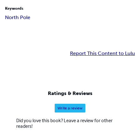
Keywords
North Pole
Report This Content to Lulu
Ratings & Reviews
Write a review
Did you love this book? Leave a review for other
readers!