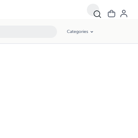
Categories