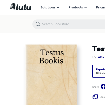
Testus Bookis
Solutions
Products
Prici
Tes
By
Alex
Paperb
USD 5.5
Share
Usua