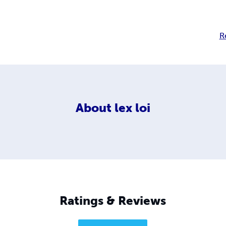
R
About
lex loi
Ratings & Reviews