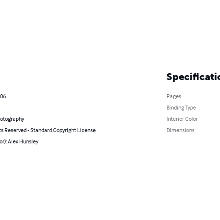
Specificati
006
Pages
Binding Type
hotography
Interior Color
ts Reserved - Standard Copyright License
Dimensions
or): Alex Hunsley