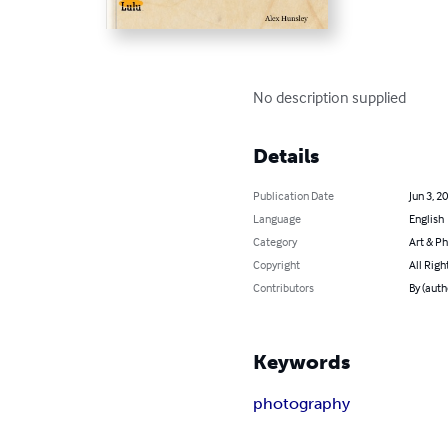
No description supplied
Details
Publication Date
Jun 3, 2
Language
English
Category
Art & P
Copyright
All Righ
Contributors
By (auth
Keywords
photography