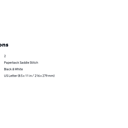
ons
2
Paperback Saddle Stitch
Black & White
US Letter (8.5 x 11 in / 216 x 279 mm)