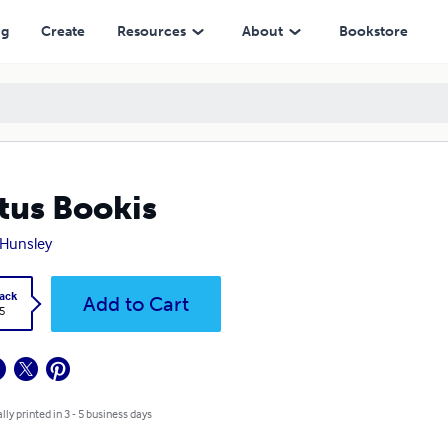
ng
Create
Resources
About
Bookstore
tus Bookis
 Hunsley
ack
Add to Cart
5
lly printed in 3 - 5 business days