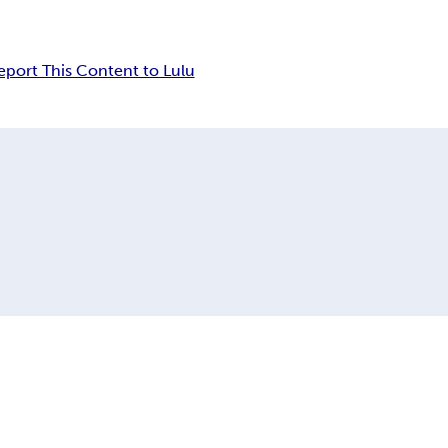
eport This Content to Lulu