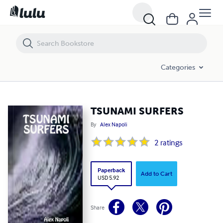
TSUNAMI SURFERS
Categories
TSUNAMI SURFERS
By
Alex Napoli
2
ratings
Paperback
Add to Cart
USD 5.92
Share