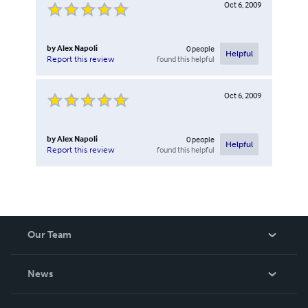
Oct 6, 2009
by
Alex Napoli
0
people
Helpful
found this helpful
Report this review
Oct 6, 2009
by
Alex Napoli
0
people
Helpful
found this helpful
Report this review
Our Team
About Us
News
Careers
In The News