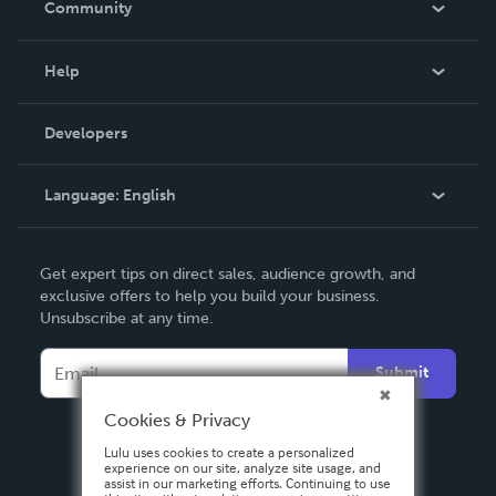
Community
Events
Blog
Help
Videos
Order Lookup
Developers
Podcast
Knowledge Base
Language:
English
Contact Support
English
Get expert tips on direct sales, audience growth, and
Deutsch
exclusive offers to help you build your business.
Unsubscribe at any time.
Français
Italiano
Submit
Español
Cookies & Privacy
Lulu uses cookies to create a personalized
experience on our site, analyze site usage, and
assist in our marketing efforts. Continuing to use