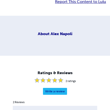
Report This Content to Lulu
About
Alex Napoli
Ratings & Reviews
2
ratings
Write a review
2
Reviews