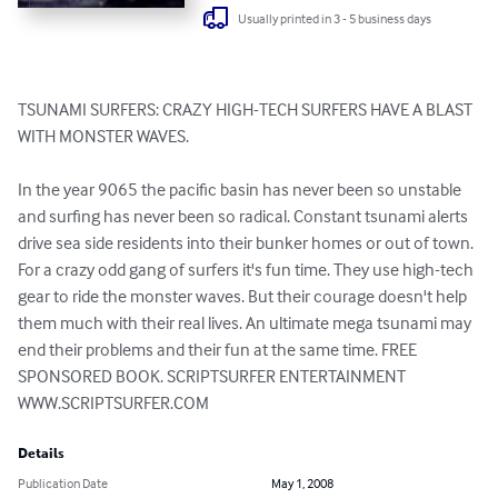
Usually printed in 3 - 5 business days
TSUNAMI SURFERS: CRAZY HIGH-TECH SURFERS HAVE A BLAST 
WITH MONSTER WAVES.

In the year 9065 the pacific basin has never been so unstable 
and surfing has never been so radical. Constant tsunami alerts 
drive sea side residents into their bunker homes or out of town. 
For a crazy odd gang of surfers it's fun time. They use high-tech 
gear to ride the monster waves. But their courage doesn't help 
them much with their real lives. An ultimate mega tsunami may 
end their problems and their fun at the same time. FREE 
SPONSORED BOOK. SCRIPTSURFER ENTERTAINMENT 
WWW.SCRIPTSURFER.COM
Details
Publication Date
May 1, 2008