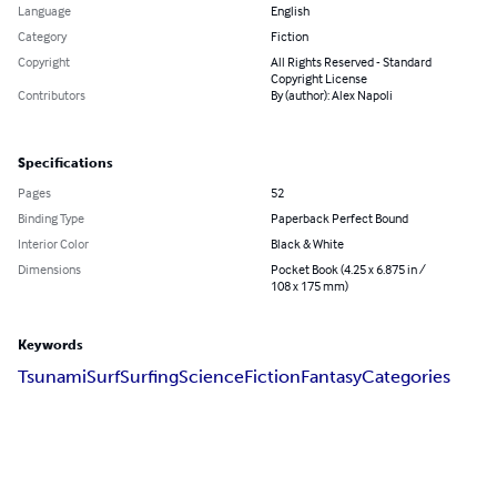
Language
English
Category
Fiction
Copyright
All Rights Reserved - Standard
Copyright License
Contributors
By (author): Alex Napoli
Specifications
Pages
52
Binding Type
Paperback Perfect Bound
Interior Color
Black & White
Dimensions
Pocket Book (4.25 x 6.875 in /
108 x 175 mm)
Keywords
Tsunami
Surf
Surfing
Science
Fiction
Fantasy
Categories