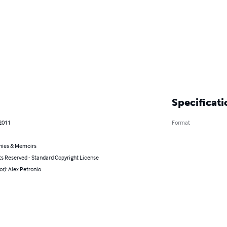
Specificati
 2011
Format
hies & Memoirs
ts Reserved - Standard Copyright License
or): Alex Petronio