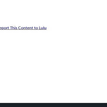
eport This Content to Lulu