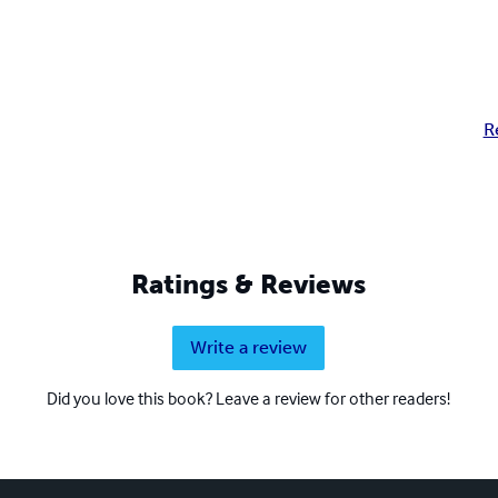
R
Ratings & Reviews
Write a review
Did you love this book? Leave a review for other readers!