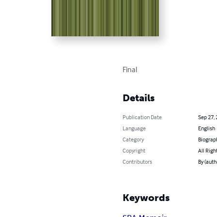
Final
Details
Publication Date
Sep 27,
Language
English
Category
Biograp
Copyright
All Righ
Contributors
By (auth
Keywords