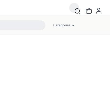
Categories