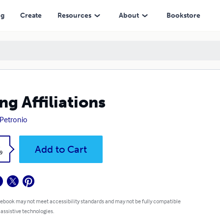
ng
Create
Resources
About
Bookstore
ng Affiliations
 Petronio
k
Add to Cart
9
 ebook may not meet accessibility standards and may not be fully compatible
 assistive technologies.