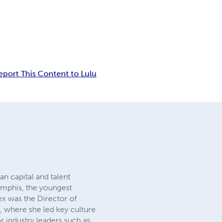
eport This Content to Lulu
n capital and talent
emphis, the youngest
Alex was the Director of
, where she led key culture
 industry leaders such as