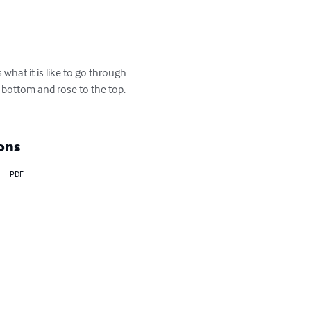
what it is like to go through 
bottom and rose to the top. 
ons
PDF