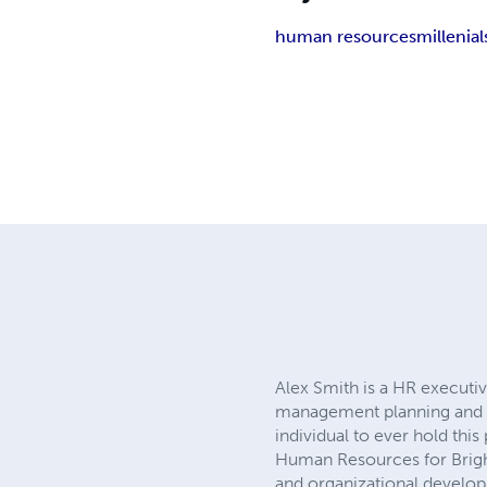
human resources
millenial
Alex Smith is a HR executiv
management planning and ex
individual to ever hold this 
Human Resources for Bright
and organizational develop