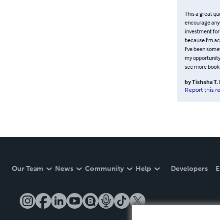
This a great qui
encourage anyon
investment for
because I'm act
I've been somew
my opportunity 
see more books 
by
Tishsha T
Report this r
Our Team
News
Community
Help
Developers
E