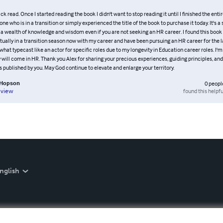
ck read. Once I started reading the book I didn't want to stop reading it until I finished the entir
e who is in a transition or simply experienced the title of the book to purchase it today. It's a
 a wealth of knowledge and wisdom even if you are not seeking an HR career. I found this book 
ually in a transition season now with my career and have been pursuing an HR career for the la
hat typecast like an actor for specific roles due to my longevity in Education career roles. I'm
will come in HR. Thank you Alex for sharing your precious experiences, guiding principles, and 
published by you. May God continue to elevate and enlarge your territory.
. Hopson
0
peopl
found this helpfu
eview
nglish