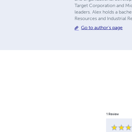
Target Corporation and Micr
leaders. Alex holds a bach
Resources and Industrial Re
Go to author's page
1
Review