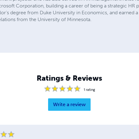
osoft Corporation, building a career of being a strategic HR p
elor's degree from Duke University in Economics, and earned 
lations from the University of Minnesota.
Ratings & Reviews
1
rating
Write a review