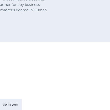
artner for key business
a master's degree in Human
May 15, 2018