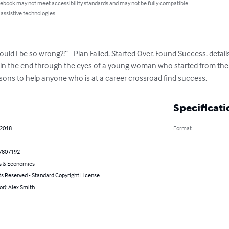
 ebook may not meet accessibility standards and may not be fully compatible
 assistive technologies.
d I be so wrong?!” - Plan Failed. Started Over. Found Success. details 
 in the end through the eyes of a young woman who started from the 
ssons to help anyone who is at a career crossroad find success.
Specificati
 2018
Format
7807192
s & Economics
ts Reserved - Standard Copyright License
or): Alex Smith