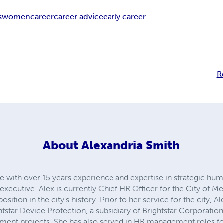
s
women
career
career advice
early career
R
About
Alexandria Smith
e with over 15 years experience and expertise in strategic huma
ecutive. Alex is currently Chief HR Officer for the City of M
position in the city's history. Prior to her service for the city, 
star Device Protection, a subsidiary of Brightstar Corporation
ment projects. She has also served in HR management roles for