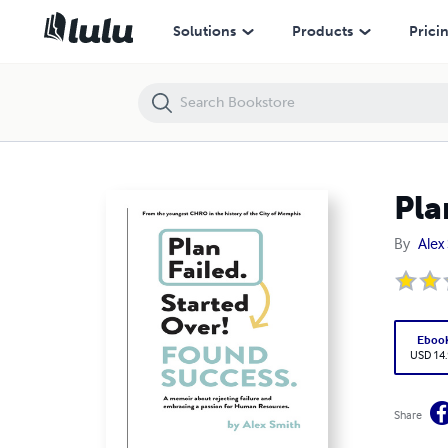
Plan Failed. Started Over. Found Success.
Solutions
Products
Prici
Pla
By
Alex
Eboo
USD 14
Share