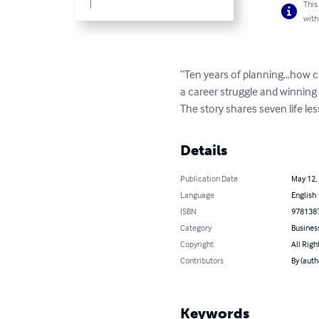
This
with
“Ten years of planning…how coul
a career struggle and winning
The story shares seven life le
Details
Publication Date
May 12,
Language
English
ISBN
978138
Category
Busines
Copyright
All Righ
Contributors
By (auth
Keywords