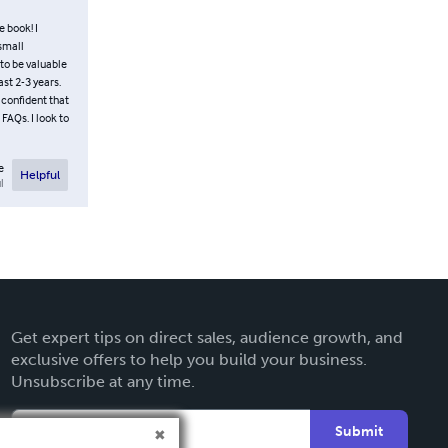
e book! I
 small
to be valuable
st 2-3 years.
 confident that
FAQs. I look to
e
Helpful
l
Get expert tips on direct sales, audience growth, and
exclusive offers to help you build your business.
Unsubscribe at any time.
Submit