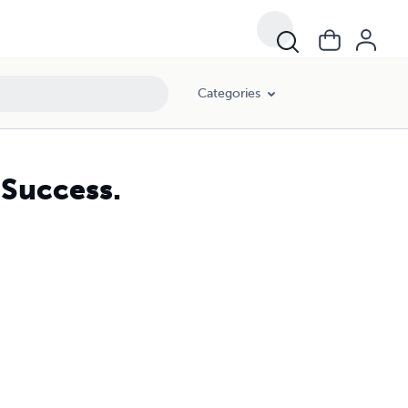
Categories
 Success.