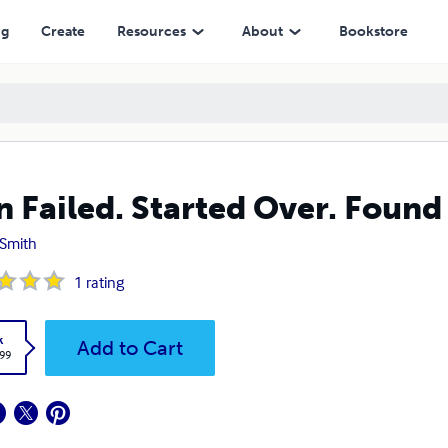
ng
Create
Resources
About
Bookstore
n Failed. Started Over. Found
 Smith
1
rating
k
Add to Cart
.99