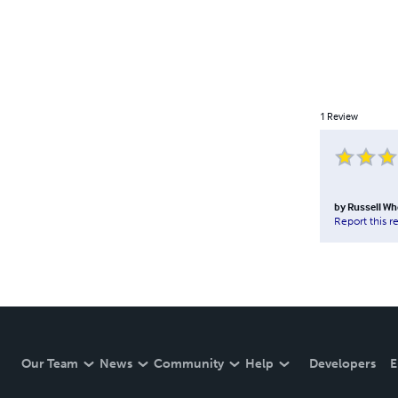
1
Review
by
Russell Wh
Report this r
Our Team
News
Community
Help
Developers
E