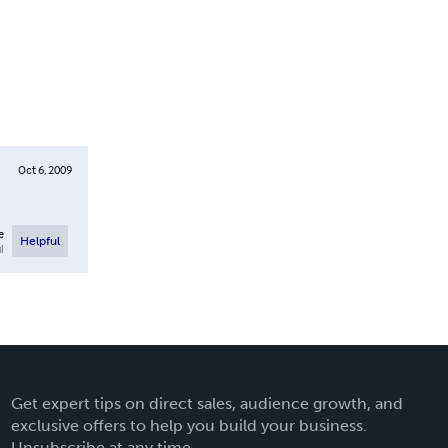
Oct 6, 2009
e
Helpful
l
Get expert tips on direct sales, audience growth, and
exclusive offers to help you build your business.
Unsubscribe at any time.