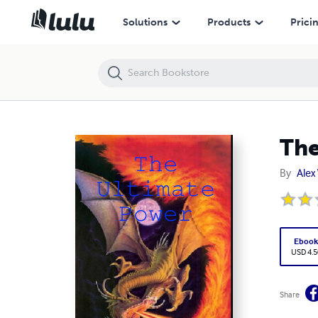
The Ultimate Power
Solutions
Products
Prici
The
By
Alex
Eboo
USD 4.5
Share