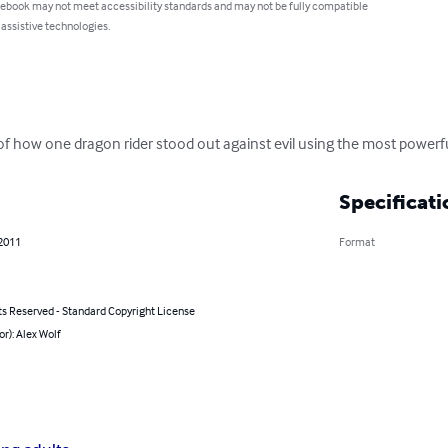
 ebook may not meet accessibility standards and may not be fully compatible
 assistive technologies.
of how one dragon rider stood out against evil using the most powerfu
Specificati
 2011
Format
ts Reserved - Standard Copyright License
or): Alex Wolf