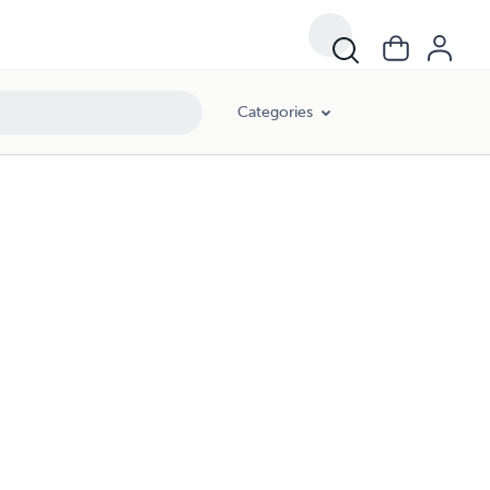
Categories