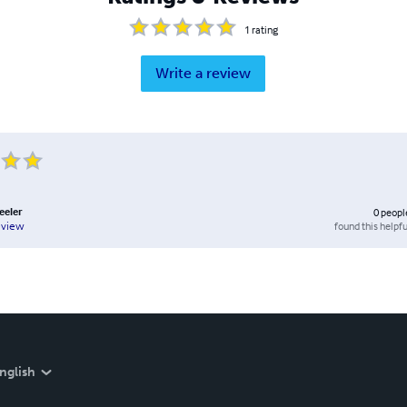
1
rating
Write a review
eeler
0
peopl
found this helpfu
eview
nglish