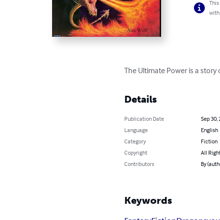
This
with
The Ultimate Power is a story 
Details
Publication Date
Sep 30,
Language
English
Category
Fiction
Copyright
All Righ
Contributors
By (auth
Keywords