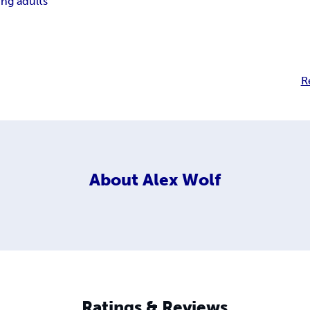
ng adults
R
About
Alex Wolf
Ratings & Reviews