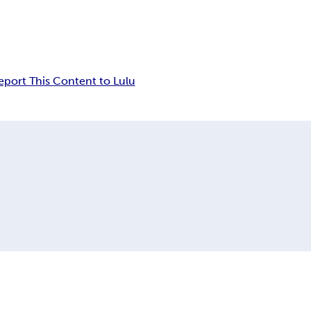
eport This Content to Lulu