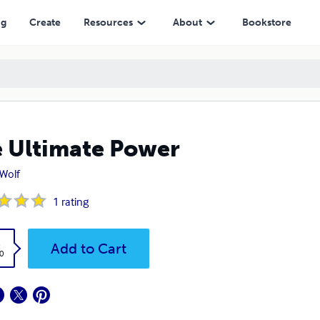
ng
Create
Resources
About
Bookstore
 Ultimate Power
 Wolf
1
rating
k
Add to Cart
0