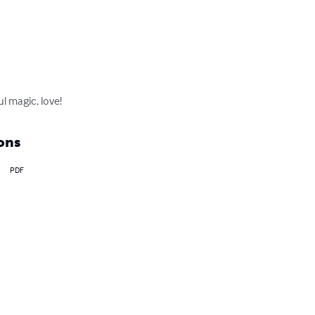
l magic, love!
ons
PDF