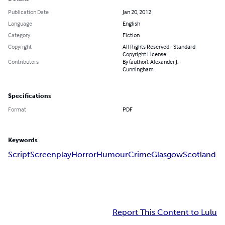
Publication Date
Jan 20, 2012
Language
English
Category
Fiction
Copyright
All Rights Reserved - Standard
Copyright License
Contributors
By (author): Alexander J.
Cunningham
Specifications
Format
PDF
Keywords
Script
Screenplay
Horror
Humour
Crime
Glasgow
Scotland
Report This Content to Lulu