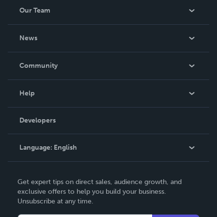
Our Team
About Us
News
Careers
In The News
Community
Events
Blog
Help
Videos
Order Lookup
Developers
Podcast
Knowledge Base
Language:
English
Contact Support
English
Get expert tips on direct sales, audience growth, and
Deutsch
exclusive offers to help you build your business.
Unsubscribe at any time.
Français