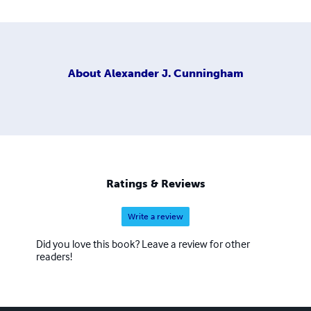
About
Alexander J. Cunningham
Ratings & Reviews
Write a review
Did you love this book? Leave a review for other
readers!