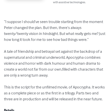
with assistive technologies.
“I suppose I should’ve seen trouble starting from the moment 
Peter changed the plan. But then, there’s always 
twenty/twenty vision in hindsight. But what really gets me? Just 
how long it took for me to see how bad things were.”

A tale of friendship and betrayal set against the backdrop of a 
supernatural and criminal underworld, Apocrypha combines 
violence and horror with dark humour and human drama to 
create a world not far from our own,filled with characters that 
are only a wrong turn away.

This is the script for the unfilmed movie, of Apocrypha. It works 
as a complete piece or as the first in a trilogy. Parts two and 
three are in production and will be released in the near future.
Details