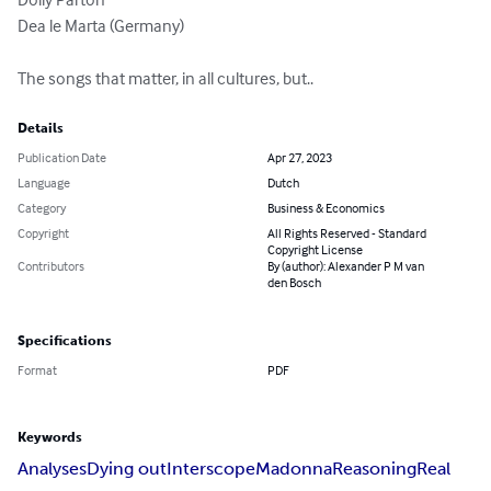
Dea le Marta (Germany)

The songs that matter, in all cultures, but..
Details
Publication Date
Apr 27, 2023
Language
Dutch
Category
Business & Economics
Copyright
All Rights Reserved - Standard
Copyright License
Contributors
By (author): Alexander P M van
den Bosch
Specifications
Format
PDF
Keywords
Analyses
Dying out
Interscope
Madonna
Reasoning
Real