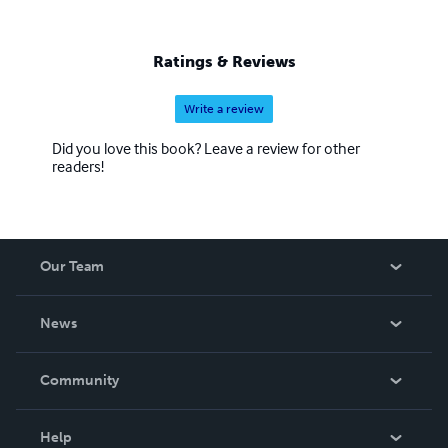
Ratings & Reviews
Write a review
Did you love this book? Leave a review for other
readers!
Our Team
About Us
News
Careers
In The News
Community
Events
Blog
Help