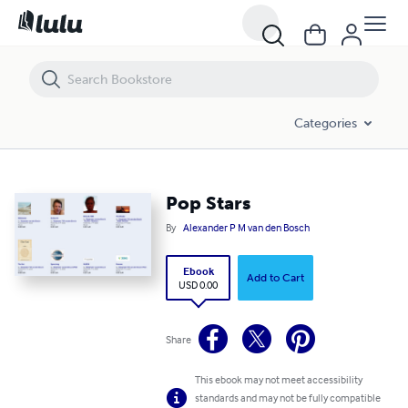
Pop Stars
Categories
Pop Stars
By
Alexander P M van den Bosch
Ebook
Add to Cart
USD 0.00
Share
This ebook may not meet accessibility
standards and may not be fully compatible