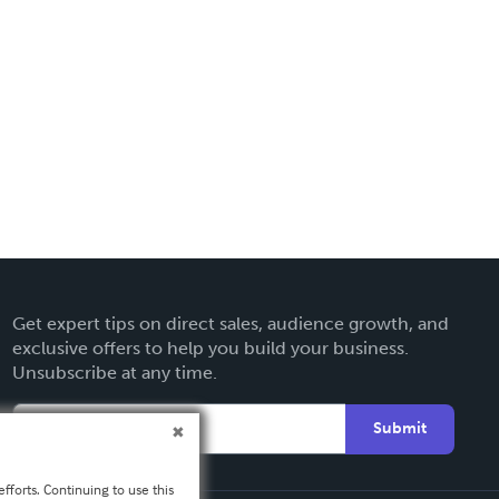
Get expert tips on direct sales, audience growth, and
exclusive offers to help you build your business.
Unsubscribe at any time.
Submit
fforts. Continuing to use this