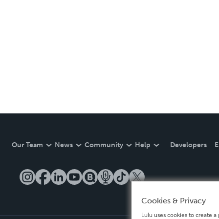
Our Team
News
Community
Help
Developers
E
Cookies & Privacy
Lulu uses cookies to create a 