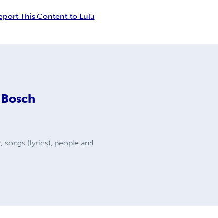
eport This Content to Lulu
 Bosch
y, songs (lyrics), people and