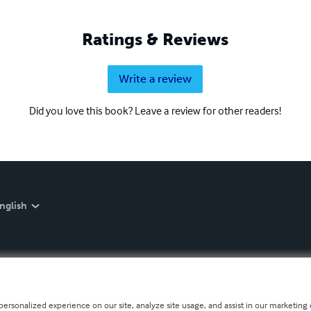
Ratings & Reviews
Write a review
Did you love this book? Leave a review for other readers!
nglish
personalized experience on our site, analyze site usage, and assist in our marketing e