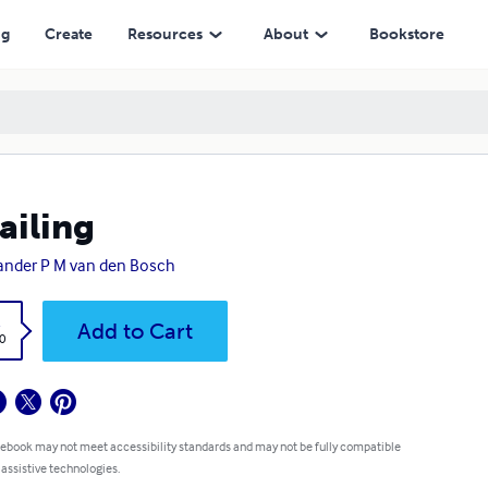
ng
Create
Resources
About
Bookstore
ailing
ander P M van den Bosch
k
Add to Cart
0
 ebook may not meet accessibility standards and may not be fully compatible
 assistive technologies.