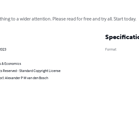
hing to a wider attention. Please read for free and try all. Start today.
Specificati
2023
Format
s & Economics
ts Reserved - Standard Copyright License
or): Alexander P M van den Bosch