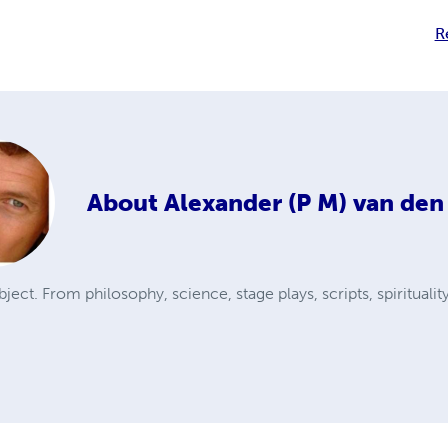
R
About
Alexander (P M) van den
ubject. From philosophy, science, stage plays, scripts, spiritualit