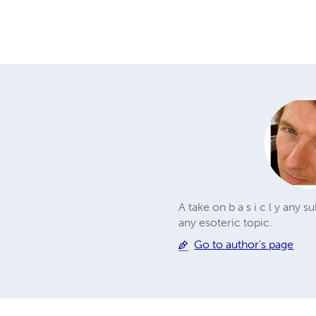
A take on b a s i c l y any s
any esoteric topic.
Go to author's page