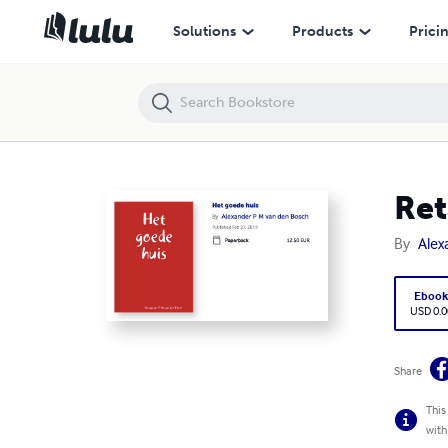
Retailing
Solutions
Products
Prici
Ret
By
Alex
Eboo
USD 0.0
Share
This
with