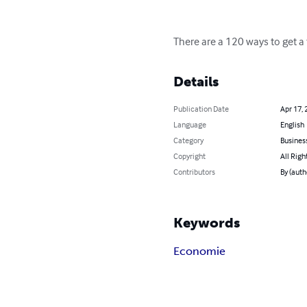
There are a 120 ways to get a t
Details
Publication Date
Apr 17, 
Language
English
Category
Busines
Copyright
All Righ
Contributors
By (auth
Keywords
Economie