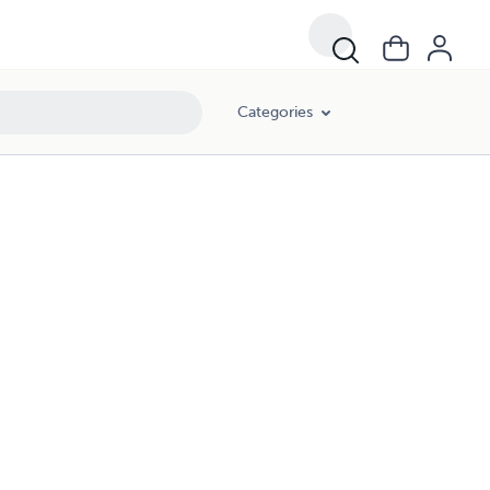
Categories