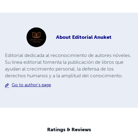
About
Editorial Anuket
Editorial dedicada al reconocimiento de autores nóveles.
Su linea editorial fomenta la publicación de libros que
ayudan al crecimiento personal, la defensa de los
derechos humanos y a la amplitud del conocimiento.
Go to author's page
Ratings & Reviews