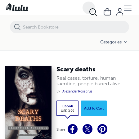
Scary deaths
Categories
Scary deaths
Real cases, torture, human
sacrifice, people buried alive
By
Alexander Rosacruz
Ebook
Add to Cart
USD 3.99
Share