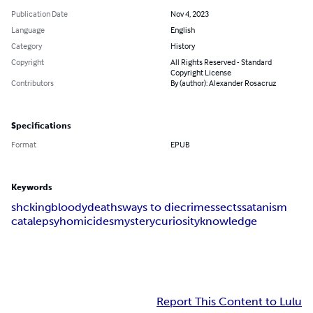
Publication Date
Nov 4, 2023
Language
English
Category
History
Copyright
All Rights Reserved - Standard
Copyright License
Contributors
By (author): Alexander Rosacruz
Specifications
Format
EPUB
Keywords
shcking
bloody
deaths
ways to die
crimes
sects
satanism
catalepsy
homicides
mystery
curiosity
knowledge
Report This Content to Lulu