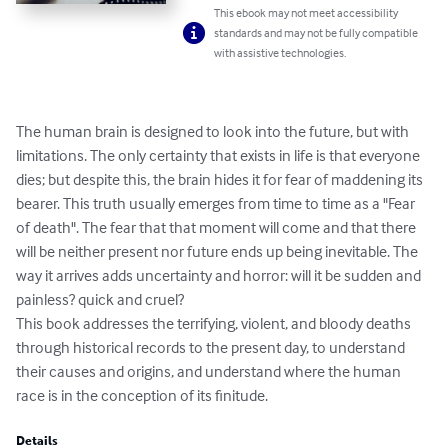
This ebook may not meet accessibility
standards and may not be fully compatible
with assistive technologies.
The human brain is designed to look into the future, but with 
limitations. The only certainty that exists in life is that everyone 
dies; but despite this, the brain hides it for fear of maddening its 
bearer. This truth usually emerges from time to time as a "Fear 
of death". The fear that that moment will come and that there 
will be neither present nor future ends up being inevitable. The 
way it arrives adds uncertainty and horror: will it be sudden and 
painless? quick and cruel?

This book addresses the terrifying, violent, and bloody deaths 
through historical records to the present day, to understand 
their causes and origins, and understand where the human 
race is in the conception of its finitude.
Details